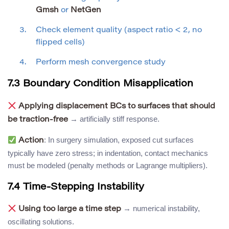
Gmsh
or
NetGen
Check element quality (aspect ratio < 2, no
flipped cells)
Perform mesh convergence study
7.3 Boundary Condition Misapplication
Applying displacement BCs to surfaces that should
→ artificially stiff response.
be traction-free
: In surgery simulation, exposed cut surfaces
Action
typically have zero stress; in indentation, contact mechanics
must be modeled (penalty methods or Lagrange multipliers).
7.4 Time-Stepping Instability
→ numerical instability,
Using too large a time step
oscillating solutions.