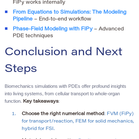
FiPy works internally
From Equations to Simulations: The Modeling
Pipeline
– End-to-end workflow
Phase-Field Modeling with FiPy
– Advanced
PDE techniques
Conclusion and Next
Steps
Biomechanics simulations with PDEs offer profound insights
into living systems, from cellular transport to whole-organ
function.
:
Key takeaways
Choose the right numerical method
: FVM (FiPy)
for transport/reaction, FEM for solid mechanics,
hybrid for FSI.