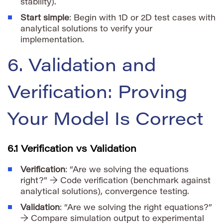
stability).
Start simple
: Begin with 1D or 2D test cases with
analytical solutions to verify your
implementation.
6. Validation and
Verification: Proving
Your Model Is Correct
6.1 Verification vs Validation
Verification
: “Are we solving the equations
right?” → Code verification (benchmark against
analytical solutions), convergence testing.
Validation
: “Are we solving the right equations?”
→ Compare simulation output to experimental