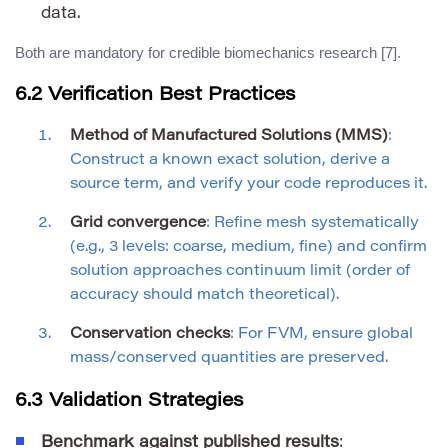
data.
Both are mandatory for credible biomechanics research [7].
6.2 Verification Best Practices
Method of Manufactured Solutions (MMS)
:
Construct a known exact solution, derive a
source term, and verify your code reproduces it.
Grid convergence
: Refine mesh systematically
(e.g., 3 levels: coarse, medium, fine) and confirm
solution approaches continuum limit (order of
accuracy should match theoretical).
Conservation checks
: For FVM, ensure global
mass/conserved quantities are preserved.
6.3 Validation Strategies
Benchmark against published results
: