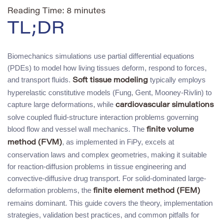
Reading Time:
8
minutes
TL;DR
Biomechanics simulations use partial differential equations
(PDEs) to model how living tissues deform, respond to forces,
and transport fluids.
typically employs
Soft tissue modeling
hyperelastic constitutive models (Fung, Gent, Mooney-Rivlin) to
capture large deformations, while
cardiovascular simulations
solve coupled fluid-structure interaction problems governing
blood flow and vessel wall mechanics. The
finite volume
, as implemented in FiPy, excels at
method (FVM)
conservation laws and complex geometries, making it suitable
for reaction-diffusion problems in tissue engineering and
convective-diffusive drug transport. For solid-dominated large-
deformation problems, the
finite element method (FEM)
remains dominant. This guide covers the theory, implementation
strategies, validation best practices, and common pitfalls for