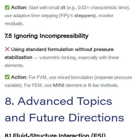
: Start with small
(e.g., 0.01× characteristic time),
Action
dt
use adaptive time stepping (FiPy’s
), monitor
steppers
residuals.
7.5 Ignoring Incompressibility
Using standard formulation without pressure
→ volumetric locking, especially with linear
stabilization
elements.
: For FVM, use mixed formulation (separate pressure
Action
variable). For FEM, use
element or B-bar methods.
MINI
8. Advanced Topics
and Future Directions
8.1 Fluid-Structure Interaction (FSI)