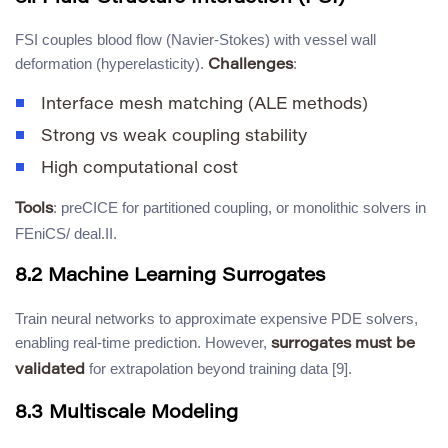
FSI couples blood flow (Navier-Stokes) with vessel wall
deformation (hyperelasticity).
:
Challenges
Interface mesh matching (ALE methods)
Strong vs weak coupling stability
High computational cost
: preCICE for partitioned coupling, or monolithic solvers in
Tools
FEniCS/ deal.II.
8.2 Machine Learning Surrogates
Train neural networks to approximate expensive PDE solvers,
enabling real-time prediction. However,
surrogates must be
for extrapolation beyond training data [9].
validated
8.3 Multiscale Modeling