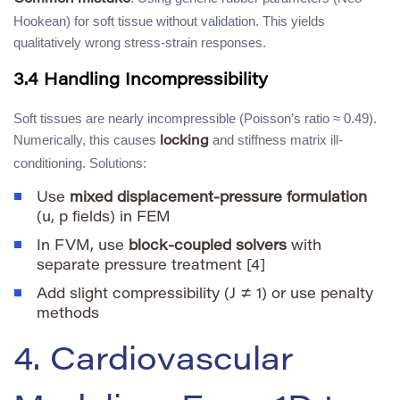
Hookean) for soft tissue without validation. This yields
qualitatively wrong stress-strain responses.
3.4 Handling Incompressibility
Soft tissues are nearly incompressible (Poisson’s ratio ≈ 0.49).
Numerically, this causes
and stiffness matrix ill-
locking
conditioning. Solutions:
Use
mixed displacement-pressure formulation
(u, p fields) in FEM
In FVM, use
block-coupled solvers
with
separate pressure treatment [4]
Add slight compressibility (J ≠ 1) or use penalty
methods
4. Cardiovascular