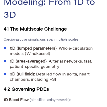
Modeling: From 1D to
3D
4.1 The Multiscale Challenge
Cardiovascular simulations span multiple scales:
0D (lumped parameters)
: Whole-circulation
models (Windkessel)
1D (area-averaged)
: Arterial networks, fast,
patient-specific geometry
3D (full field)
: Detailed flow in aorta, heart
chambers, including FSI
4.2 Governing PDEs
(simplified, axisymmetric):
1D Blood Flow