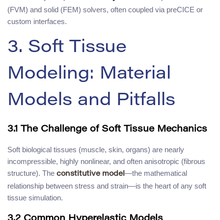
(FVM) and solid (FEM) solvers, often coupled via preCICE or
custom interfaces.
3. Soft Tissue
Modeling: Material
Models and Pitfalls
3.1 The Challenge of Soft Tissue Mechanics
Soft biological tissues (muscle, skin, organs) are nearly
incompressible, highly nonlinear, and often anisotropic (fibrous
structure). The
—the mathematical
constitutive model
relationship between stress and strain—is the heart of any soft
tissue simulation.
3.2 Common Hyperelastic Models