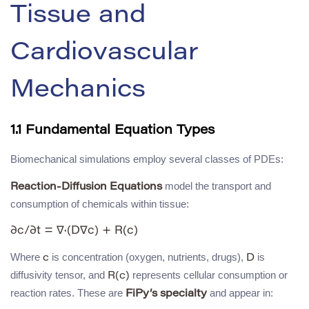
Tissue and
Cardiovascular
Mechanics
1.1 Fundamental Equation Types
Biomechanical simulations employ several classes of PDEs:
model the transport and
Reaction-Diffusion Equations
consumption of chemicals within tissue:
Where
is concentration (oxygen, nutrients, drugs),
is
c
D
diffusivity tensor, and
represents cellular consumption or
R(c)
reaction rates. These are
and appear in:
FiPy’s specialty