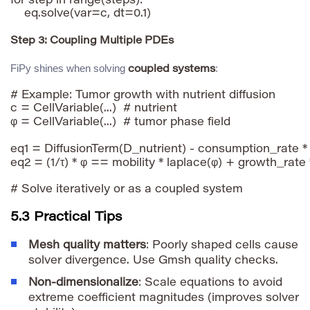
for step in range(steps):

Step 3: Coupling Multiple PDEs
FiPy shines when solving
:
coupled systems
# Example: Tumor growth with nutrient diffusion

c = CellVariable(...)  # nutrient

φ = CellVariable(...)  # tumor phase field

eq1 = DiffusionTerm(D_nutrient) - consumption_rate * 
eq2 = (1/τ) * φ == mobility * laplace(φ) + growth_rate * 
5.3 Practical Tips
Mesh quality matters
: Poorly shaped cells cause
solver divergence. Use Gmsh quality checks.
Non-dimensionalize
: Scale equations to avoid
extreme coefficient magnitudes (improves solver