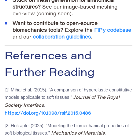
Stuck on mesh generation for anatomical
structures?
See our image-based meshing
overview (coming soon).
Want to contribute to open-source
biomechanics tools?
Explore the
FiPy codebase
and our
collaboration guidelines
.
References and
Further Reading
[1] Mihai et al. (2015). “A comparison of hyperelastic constitutive
models applicable to soft tissues.”
Journal of The Royal
.
Society Interface
https://doi.org/10.1098/rsif.2015.0486
[2] Holzapfel (2025). “Modeling the biomechanical properties of
soft biological tissues.”
.
Mechanics of Materials