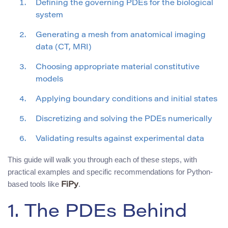
Defining the governing PDEs for the biological
system
Generating a mesh from anatomical imaging
data (CT, MRI)
Choosing appropriate material constitutive
models
Applying boundary conditions and initial states
Discretizing and solving the PDEs numerically
Validating results against experimental data
This guide will walk you through each of these steps, with
practical examples and specific recommendations for Python-
based tools like
.
FiPy
1. The PDEs Behind