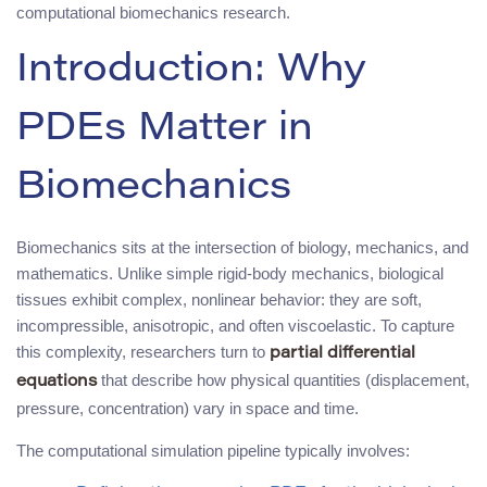
computational biomechanics research.
Introduction: Why
PDEs Matter in
Biomechanics
Biomechanics sits at the intersection of biology, mechanics, and
mathematics. Unlike simple rigid-body mechanics, biological
tissues exhibit complex, nonlinear behavior: they are soft,
incompressible, anisotropic, and often viscoelastic. To capture
this complexity, researchers turn to
partial differential
that describe how physical quantities (displacement,
equations
pressure, concentration) vary in space and time.
The computational simulation pipeline typically involves: