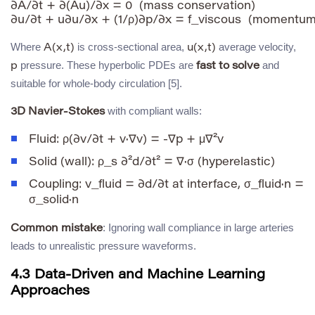
∂A/∂t + ∂(Au)/∂x = 0  (mass conservation)

Where
is cross-sectional area,
average velocity,
A(x,t)
u(x,t)
pressure. These hyperbolic PDEs are
and
p
fast to solve
suitable for whole-body circulation [5].
with compliant walls:
3D Navier-Stokes
Fluid:
ρ(∂v/∂t + v·∇v) = -∇p + μ∇²v
Solid (wall):
ρ_s ∂²d/∂t² = ∇·σ
(hyperelastic)
Coupling:
v_fluid = ∂d/∂t
at interface,
σ_fluid·n =
σ_solid·n
: Ignoring wall compliance in large arteries
Common mistake
leads to unrealistic pressure waveforms.
4.3 Data-Driven and Machine Learning
Approaches