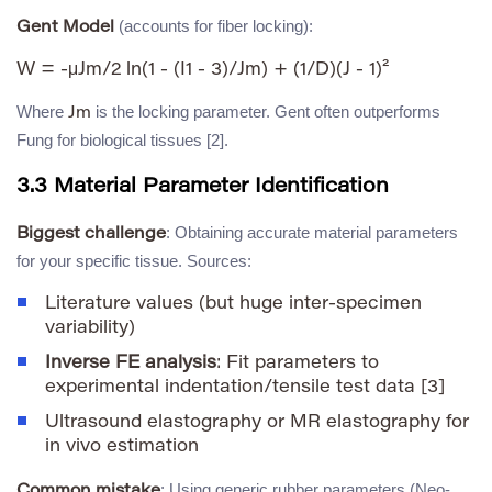
(accounts for fiber locking):
Gent Model
Where
is the locking parameter. Gent often outperforms
Jm
Fung for biological tissues [2].
3.3 Material Parameter Identification
: Obtaining accurate material parameters
Biggest challenge
for your specific tissue. Sources:
Literature values (but huge inter-specimen
variability)
Inverse FE analysis
: Fit parameters to
experimental indentation/tensile test data [3]
Ultrasound elastography or MR elastography for
in vivo estimation
: Using generic rubber parameters (Neo-
Common mistake