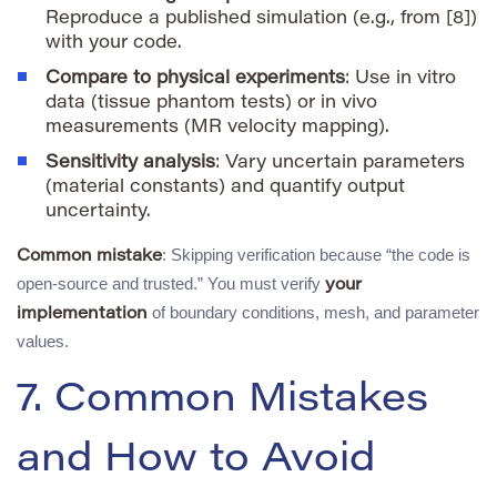
Reproduce a published simulation (e.g., from [8])
with your code.
Compare to physical experiments
: Use in vitro
data (tissue phantom tests) or in vivo
measurements (MR velocity mapping).
Sensitivity analysis
: Vary uncertain parameters
(material constants) and quantify output
uncertainty.
: Skipping verification because “the code is
Common mistake
open-source and trusted.” You must verify
your
of boundary conditions, mesh, and parameter
implementation
values.
7. Common Mistakes
and How to Avoid