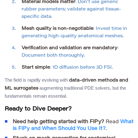
Material models matter
: Don’t use generic
rubber parameters; validate against tissue-
specific data.
Mesh quality is non-negotiable
: Invest time in
generating high-quality anatomical meshes.
Verification and validation are mandatory
:
Document both thoroughly.
Start simple
: 1D diffusion before 3D FSI.
The field is rapidly evolving with
data-driven methods and
augmenting traditional PDE solvers, but the
ML surrogates
fundamentals remain essential.
Ready to Dive Deeper?
Need help getting started with FiPy?
Read
What
is FiPy and When Should You Use It?
.