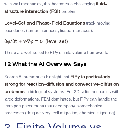
with wall mechanics, this becomes a challenging
fluid-
problem.
structure interaction (FSI)
track moving
Level-Set and Phase-Field Equations
boundaries (tumor interfaces, tissue interfaces):
These are well-suited to FiPy’s finite volume framework.
1.2 What the AI Overview Says
Search AI summaries highlight that
FiPy is particularly
strong for reaction-diffusion and convective-diffusion
in biological systems. For 3D solid mechanics with
problems
large deformations, FEM dominates, but FiPy can handle the
transport phenomena that accompany biomechanical
processes (drug delivery, cell migration, chemical signaling).