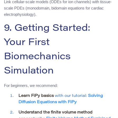
Link cellular-scale models (ODEs for ion channels) with tissue-
scale PDEs (monodomain, bidomain equations for cardiac
electrophysiology).
9. Getting Started:
Your First
Biomechanics
Simulation
For beginners, we recommend:
Learn FiPy basics
with our tutorial:
Solving
Diffusion Equations with FiPy
Understand the finite volume method