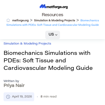
Resources
>
>
matforge.org
Simulation & Modeling Projects
Biomechanics
Simulations with PDEs: Soft Tissue and Cardiovascular Modeling Guide
US
Simulation & Modeling Projects
Biomechanics Simulations with
PDEs: Soft Tissue and
Cardiovascular Modeling Guide
Written by
Priya Nair
April 19, 2026
8
min read