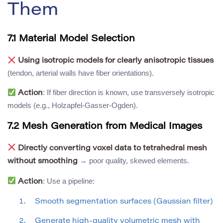
Them
7.1 Material Model Selection
Using isotropic models for clearly anisotropic tissues
(tendon, arterial walls have fiber orientations).
: If fiber direction is known, use transversely isotropic
Action
models (e.g., Holzapfel-Gasser-Ogden).
7.2 Mesh Generation from Medical Images
Directly converting voxel data to tetrahedral mesh
→ poor quality, skewed elements.
without smoothing
: Use a pipeline:
Action
Smooth segmentation surfaces (Gaussian filter)
Generate high-quality volumetric mesh with