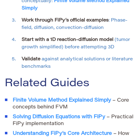
conceptually:
Finite Volume Method Explained
Simply
Work through FiPy’s official examples
: Phase-
field, diffusion, convection-diffusion
Start with a 1D reaction-diffusion model
(tumor
growth simplified) before attempting 3D
Validate
against analytical solutions or literature
benchmarks
Related Guides
Finite Volume Method Explained Simply
– Core
concepts behind FVM
Solving Diffusion Equations with FiPy
– Practical
FiPy implementation
Understanding FiPy’s Core Architecture
– How