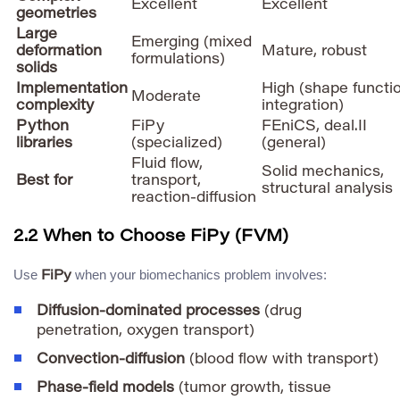
Excellent
Excellent
geometries
Large
Emerging (mixed
deformation
Mature, robust
formulations)
solids
Implementation
High (shape functi
Moderate
complexity
integration)
Python
FiPy
FEniCS, deal.II
libraries
(specialized)
(general)
Fluid flow,
Solid mechanics,
Best for
transport,
structural analysis
reaction-diffusion
2.2 When to Choose FiPy (FVM)
Use
when your biomechanics problem involves:
FiPy
Diffusion-dominated processes
(drug
penetration, oxygen transport)
Convection-diffusion
(blood flow with transport)
Phase-field models
(tumor growth, tissue