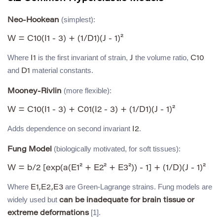
(simplest):
Neo-Hookean
Where
is the first invariant of strain,
the volume ratio,
I1
J
C10
and
material constants.
D1
(more flexible):
Mooney-Rivlin
Adds dependence on second invariant
.
I2
(biologically motivated, for soft tissues):
Fung Model
Where
are Green-Lagrange strains. Fung models are
E1,E2,E3
widely used but
can be inadequate for brain tissue or
[1].
extreme deformations