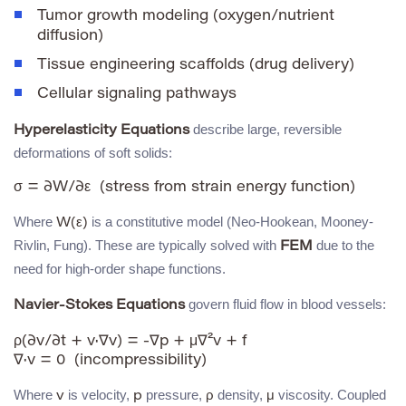
Tumor growth modeling (oxygen/nutrient
diffusion)
Tissue engineering scaffolds (drug delivery)
Cellular signaling pathways
describe large, reversible
Hyperelasticity Equations
deformations of soft solids:
Where
is a constitutive model (Neo-Hookean, Mooney-
W(ε)
Rivlin, Fung). These are typically solved with
due to the
FEM
need for high-order shape functions.
govern fluid flow in blood vessels:
Navier-Stokes Equations
ρ(∂v/∂t + v·∇v) = -∇p + μ∇²v + f

Where
is velocity,
pressure,
density,
viscosity. Coupled
v
p
ρ
μ