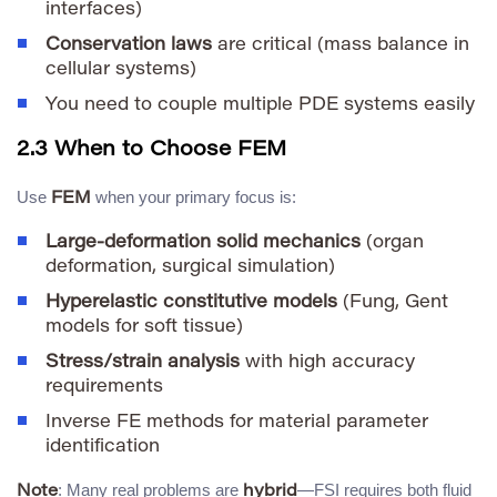
interfaces)
Conservation laws
are critical (mass balance in
cellular systems)
You need to couple multiple PDE systems easily
2.3 When to Choose FEM
Use
when your primary focus is:
FEM
Large-deformation solid mechanics
(organ
deformation, surgical simulation)
Hyperelastic constitutive models
(Fung, Gent
models for soft tissue)
Stress/strain analysis
with high accuracy
requirements
Inverse FE methods for material parameter
identification
: Many real problems are
—FSI requires both fluid
Note
hybrid