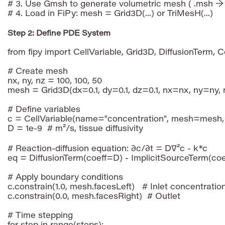
# 3. Use Gmsh to generate volumetric mesh ( .msh → .
Step 2: Define PDE System
from fipy import CellVariable, Grid3D, DiffusionTerm, 
# Create mesh

nx, ny, nz = 100, 100, 50

mesh = Grid3D(dx=0.1, dy=0.1, dz=0.1, nx=nx, ny=ny, 
# Define variables

c = CellVariable(name="concentration", mesh=mesh, 
D = 1e-9  # m²/s, tissue diffusivity

# Reaction-diffusion equation: ∂c/∂t = D∇²c - k*c

eq = DiffusionTerm(coeff=D) - ImplicitSourceTerm(coe
# Apply boundary conditions

c.constrain(1.0, mesh.facesLeft)   # Inlet concentration
c.constrain(0.0, mesh.facesRight)  # Outlet

# Time stepping
