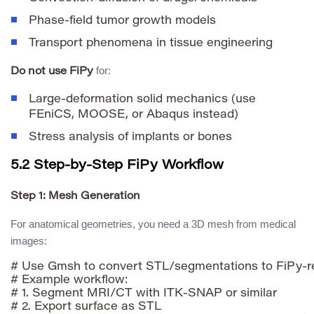
Phase-field tumor growth models
Transport phenomena in tissue engineering
for:
Do not use FiPy
Large-deformation solid mechanics (use
FEniCS, MOOSE, or Abaqus instead)
Stress analysis of implants or bones
5.2 Step-by-Step FiPy Workflow
Step 1: Mesh Generation
For anatomical geometries, you need a 3D mesh from medical
images:
# Use Gmsh to convert STL/segmentations to FiPy-r
# Example workflow:

# 1. Segment MRI/CT with ITK-SNAP or similar

# 2. Export surface as STL
