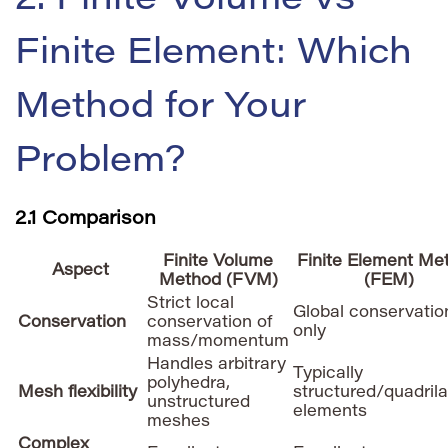
2. Finite Volume vs
Finite Element: Which
Method for Your
Problem?
2.1 Comparison
Finite Volume
Finite Element Me
Aspect
Method (FVM)
(FEM)
Strict local
Global conservatio
Conservation
conservation of
only
mass/momentum
Handles arbitrary
Typically
polyhedra,
Mesh flexibility
structured/quadrila
unstructured
elements
meshes
Complex