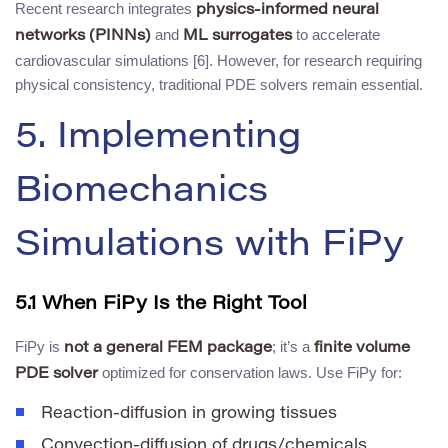
Recent research integrates
physics-informed neural
and
to accelerate
networks (PINNs)
ML surrogates
cardiovascular simulations [6]. However, for research requiring
physical consistency, traditional PDE solvers remain essential.
5. Implementing
Biomechanics
Simulations with FiPy
5.1 When FiPy Is the Right Tool
FiPy is
; it’s a
not a general FEM package
finite volume
optimized for conservation laws. Use FiPy for:
PDE solver
Reaction-diffusion in growing tissues
Convection-diffusion of drugs/chemicals