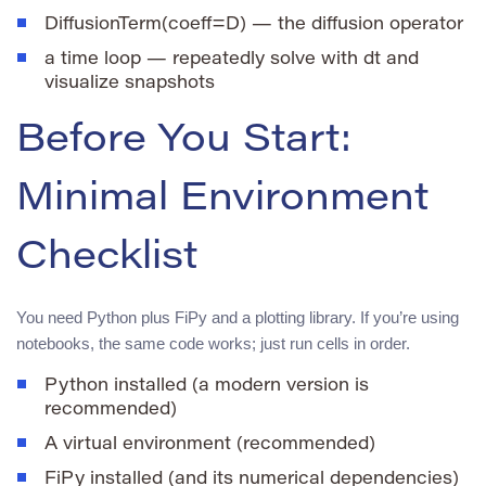
DiffusionTerm(coeff=D)
— the diffusion operator
a time loop — repeatedly solve with
dt
and
visualize snapshots
Before You Start:
Minimal Environment
Checklist
You need Python plus FiPy and a plotting library. If you’re using
notebooks, the same code works; just run cells in order.
Python installed (a modern version is
recommended)
A virtual environment (recommended)
FiPy installed (and its numerical dependencies)