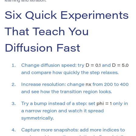
Six Quick Experiments
That Teach You
Diffusion Fast
Change diffusion speed: try
D = 0.1
and
D = 5.0
and compare how quickly the step relaxes.
Increase resolution: change
nx
from 200 to 400
and see how the transition region looks.
Try a bump instead of a step: set
phi = 1
only in
a narrow region and watch it spread
symmetrically.
Capture more snapshots: add more indices to