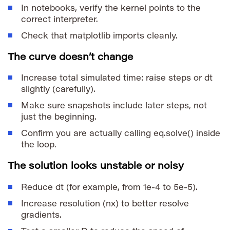
In notebooks, verify the kernel points to the
correct interpreter.
Check that matplotlib imports cleanly.
The curve doesn’t change
Increase total simulated time: raise
steps
or
dt
slightly (carefully).
Make sure snapshots include later steps, not
just the beginning.
Confirm you are actually calling
eq.solve()
inside
the loop.
The solution looks unstable or noisy
Reduce
dt
(for example, from
1e-4
to
5e-5
).
Increase resolution (
nx
) to better resolve
gradients.