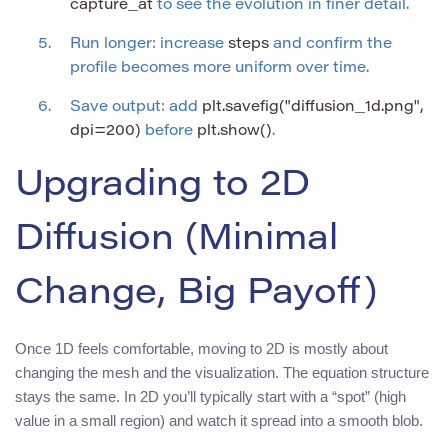
capture_at
to see the evolution in finer detail.
Run longer: increase
steps
and confirm the
profile becomes more uniform over time.
Save output: add
plt.savefig("diffusion_1d.png",
dpi=200)
before
plt.show()
.
Upgrading to 2D
Diffusion (Minimal
Change, Big Payoff)
Once 1D feels comfortable, moving to 2D is mostly about
changing the mesh and the visualization. The equation structure
stays the same. In 2D you’ll typically start with a “spot” (high
value in a small region) and watch it spread into a smooth blob.