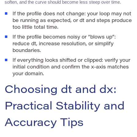
soften, and the curve should become less steep over time.
If the profile does not change: your loop may not
be running as expected, or
dt
and
steps
produce
too little total time.
If the profile becomes noisy or “blows up”:
reduce
dt
, increase resolution, or simplify
boundaries.
If everything looks shifted or clipped: verify your
initial condition and confirm the x-axis matches
your domain.
Choosing dt and dx:
Practical Stability and
Accuracy Tips