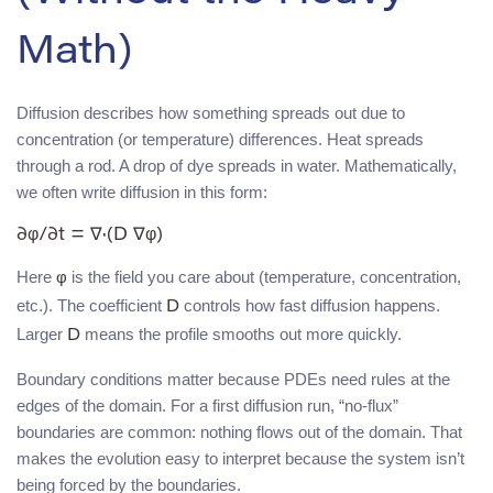
Math)
Diffusion describes how something spreads out due to
concentration (or temperature) differences. Heat spreads
through a rod. A drop of dye spreads in water. Mathematically,
we often write diffusion in this form:
∂φ/∂t = ∇·(D ∇φ)
Here
is the field you care about (temperature, concentration,
φ
etc.). The coefficient
controls how fast diffusion happens.
D
Larger
means the profile smooths out more quickly.
D
Boundary conditions matter because PDEs need rules at the
edges of the domain. For a first diffusion run, “no-flux”
boundaries are common: nothing flows out of the domain. That
makes the evolution easy to interpret because the system isn’t
being forced by the boundaries.