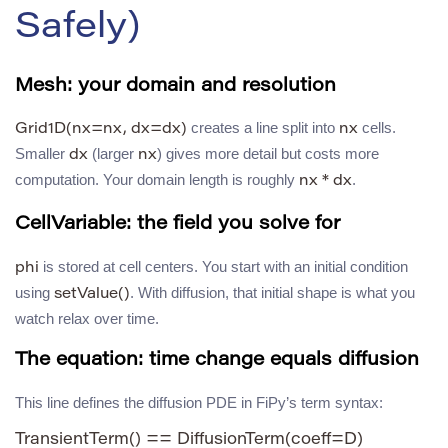
Safely)
Mesh: your domain and resolution
creates a line split into
cells.
Grid1D(nx=nx, dx=dx)
nx
Smaller
(larger
) gives more detail but costs more
dx
nx
computation. Your domain length is roughly
.
nx * dx
CellVariable: the field you solve for
is stored at cell centers. You start with an initial condition
phi
using
. With diffusion, that initial shape is what you
setValue()
watch relax over time.
The equation: time change equals diffusion
This line defines the diffusion PDE in FiPy’s term syntax:
TransientTerm() == DiffusionTerm(coeff=D)