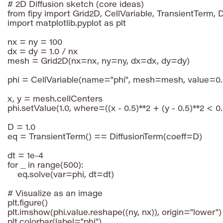
# 2D Diffusion sketch (core ideas)

from fipy import Grid2D, CellVariable, TransientTerm, D
import matplotlib.pyplot as plt

nx = ny = 100

dx = dy = 1.0 / nx

mesh = Grid2D(nx=nx, ny=ny, dx=dx, dy=dy)

phi = CellVariable(name="phi", mesh=mesh, value=0.0
x, y = mesh.cellCenters

phi.setValue(1.0, where=((x - 0.5)**2 + (y - 0.5)**2 < 0.
D = 1.0

eq = TransientTerm() == DiffusionTerm(coeff=D)

dt = 1e-4

for _ in range(500):

    eq.solve(var=phi, dt=dt)

# Visualize as an image

plt.figure()

plt.imshow(phi.value.reshape((ny, nx)), origin="lower")

plt.colorbar(label="phi")
