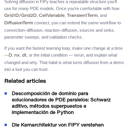
Solving diffusion in FiPy teaches a repeatable structure you’ll
use for many PDE models. Once you’re comfortable with how
,
,
, and
Grid1D/Grid2D
CellVariable
TransientTerm
connect, you can extend the same workflow to
DiffusionTerm
convection–diffusion, reaction–diffusion, sources and sinks,
parameter sweeps, and validation checks.
If you want the fastest learning loop, make one change at a time
—
,
,
, or the initial condition — rerun, and explain what
D
nx
dt
changed and why. That habit is what turns diffusion from a demo
into a tool you can trust.
Related articles
Descomposición de dominio para
solucionadores de PDE paralelos: Schwarz
aditivo, métodos superpuestos e
implementación de Python
Die Kernarchitektur von FIPY verstehen