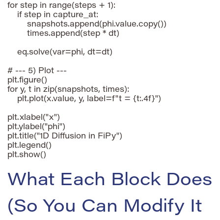
for step in range(steps + 1):

    if step in capture_at:

        snapshots.append(phi.value.copy())

        times.append(step * dt)

    eq.solve(var=phi, dt=dt)

# --- 5) Plot ---

plt.figure()

for y, t in zip(snapshots, times):

    plt.plot(x.value, y, label=f"t = {t:.4f}")

plt.xlabel("x")

plt.ylabel("phi")

plt.title("1D Diffusion in FiPy")

plt.legend()

plt.show()
What Each Block Does
(So You Can Modify It