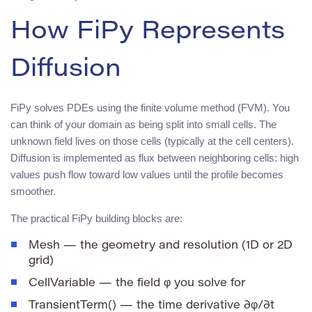
How FiPy Represents
Diffusion
FiPy solves PDEs using the finite volume method (FVM). You
can think of your domain as being split into small cells. The
unknown field lives on those cells (typically at the cell centers).
Diffusion is implemented as flux between neighboring cells: high
values push flow toward low values until the profile becomes
smoother.
The practical FiPy building blocks are:
Mesh
— the geometry and resolution (1D or 2D
grid)
CellVariable
— the field
φ
you solve for
TransientTerm()
— the time derivative ∂φ/∂t