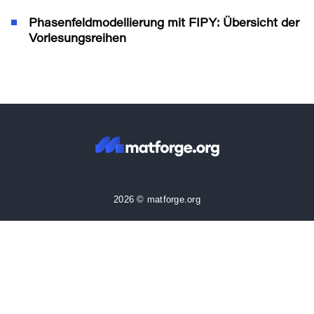
Phasenfeldmodellierung mit FIPY: Übersicht der
Vorlesungsreihen
2026 © matforge.org