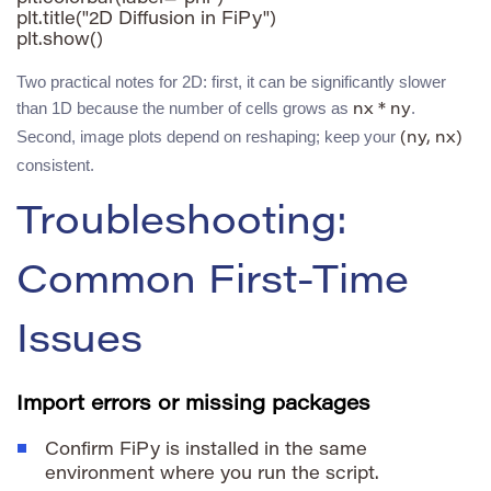
plt.title("2D Diffusion in FiPy")

plt.show()
Two practical notes for 2D: first, it can be significantly slower
than 1D because the number of cells grows as
.
nx * ny
Second, image plots depend on reshaping; keep your
(ny, nx)
consistent.
Troubleshooting:
Common First-Time
Issues
Import errors or missing packages
Confirm FiPy is installed in the same
environment where you run the script.