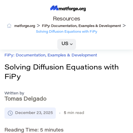
Resources
>
>
matforge.org
FiPy: Documentation, Examples & Development
Solving Diffusion Equations with FiPy
US
FiPy: Documentation, Examples & Development
Solving Diffusion Equations with
FiPy
Written by
Tomas Delgado
December 23, 2025
5
min read
Reading Time:
5
minutes