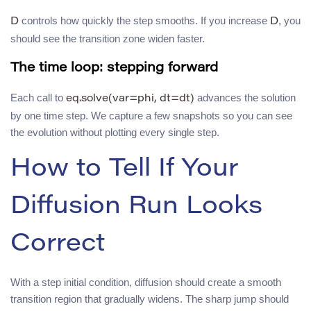
controls how quickly the step smooths. If you increase
, you
D
D
should see the transition zone widen faster.
The time loop: stepping forward
Each call to
advances the solution
eq.solve(var=phi, dt=dt)
by one time step. We capture a few snapshots so you can see
the evolution without plotting every single step.
How to Tell If Your
Diffusion Run Looks
Correct
With a step initial condition, diffusion should create a smooth
transition region that gradually widens. The sharp jump should