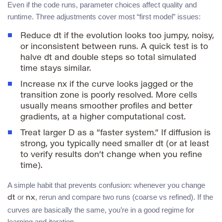
Even if the code runs, parameter choices affect quality and
runtime. Three adjustments cover most “first model” issues:
Reduce
dt
if the evolution looks too jumpy, noisy,
or inconsistent between runs. A quick test is to
halve
dt
and double
steps
so total simulated
time stays similar.
Increase
nx
if the curve looks jagged or the
transition zone is poorly resolved. More cells
usually means smoother profiles and better
gradients, at a higher computational cost.
Treat larger
D
as a “faster system.” If diffusion is
strong, you typically need smaller
dt
(or at least
to verify results don’t change when you refine
time).
A simple habit that prevents confusion: whenever you change
or
, rerun and compare two runs (coarse vs refined). If the
dt
nx
curves are basically the same, you’re in a good regime for
learning and iteration.