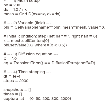
# --- 1) Mesh setup ---

nx = 200

dx = 1.0 / nx

mesh = Grid1D(nx=nx, dx=dx)

# --- 2) Variable (field) ---

phi = CellVariable(name="phi", mesh=mesh, value=0.0
# Initial condition: step (left half = 1, right half = 0)

x = mesh.cellCenters[0]

phi.setValue(1.0, where=(x < 0.5))

# --- 3) Diffusion equation ---

D = 1.0

eq = TransientTerm() == DiffusionTerm(coeff=D)

# --- 4) Time stepping ---

dt = 1e-4

steps = 2000

snapshots = []

times = []

capture_at = {0, 50, 200, 800, 2000}
