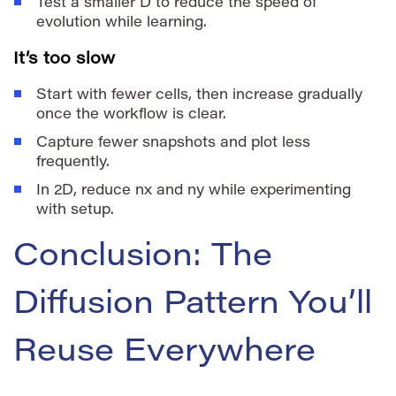
Test a smaller
D
to reduce the speed of
evolution while learning.
It’s too slow
Start with fewer cells, then increase gradually
once the workflow is clear.
Capture fewer snapshots and plot less
frequently.
In 2D, reduce
nx
and
ny
while experimenting
with setup.
Conclusion: The
Diffusion Pattern You’ll
Reuse Everywhere