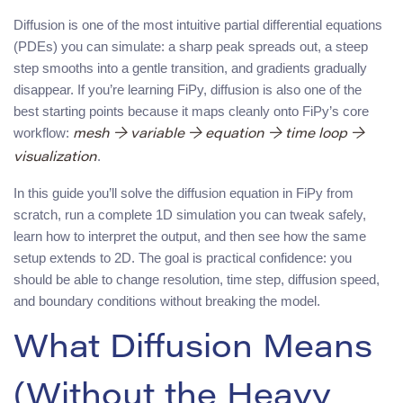
Diffusion is one of the most intuitive partial differential equations
(PDEs) you can simulate: a sharp peak spreads out, a steep
step smooths into a gentle transition, and gradients gradually
disappear. If you’re learning FiPy, diffusion is also one of the
best starting points because it maps cleanly onto FiPy’s core
workflow:
mesh → variable → equation → time loop →
.
visualization
In this guide you’ll solve the diffusion equation in FiPy from
scratch, run a complete 1D simulation you can tweak safely,
learn how to interpret the output, and then see how the same
setup extends to 2D. The goal is practical confidence: you
should be able to change resolution, time step, diffusion speed,
and boundary conditions without breaking the model.
What Diffusion Means
(Without the Heavy