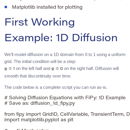
Matplotlib installed for plotting
First Working
Example: 1D Diffusion
We’ll model diffusion on a 1D domain from 0 to 1 using a uniform
grid. The initial condition will be a step:
on the left half and
on the right half. Diffusion will
φ = 1
φ = 0
smooth that discontinuity over time.
The code below is a complete script you can run as-is.
# Solving Diffusion Equations with FiPy: 1D Example

# Save as: diffusion_1d_fipy.py

from fipy import Grid1D, CellVariable, TransientTerm, D
import matplotlib.pyplot as plt
