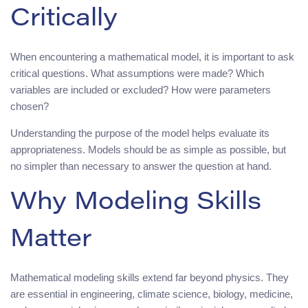
Critically
When encountering a mathematical model, it is important to ask
critical questions. What assumptions were made? Which
variables are included or excluded? How were parameters
chosen?
Understanding the purpose of the model helps evaluate its
appropriateness. Models should be as simple as possible, but
no simpler than necessary to answer the question at hand.
Why Modeling Skills
Matter
Mathematical modeling skills extend far beyond physics. They
are essential in engineering, climate science, biology, medicine,