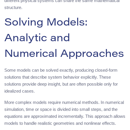
different physical systems can share the same mathematical
structure.
Solving Models:
Analytic and
Numerical Approaches
Some models can be solved exactly, producing closed-form
solutions that describe system behavior explicitly. These
solutions provide deep insight, but are often possible only for
idealized cases.
More complex models require numerical methods. In numerical
simulation, time or space is divided into small steps, and the
equations are approximated incrementally. This approach allows
models to handle realistic geometries and nonlinear effects.