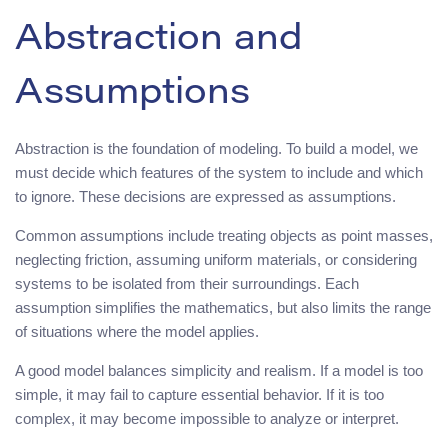
Abstraction and
Assumptions
Abstraction is the foundation of modeling. To build a model, we
must decide which features of the system to include and which
to ignore. These decisions are expressed as assumptions.
Common assumptions include treating objects as point masses,
neglecting friction, assuming uniform materials, or considering
systems to be isolated from their surroundings. Each
assumption simplifies the mathematics, but also limits the range
of situations where the model applies.
A good model balances simplicity and realism. If a model is too
simple, it may fail to capture essential behavior. If it is too
complex, it may become impossible to analyze or interpret.