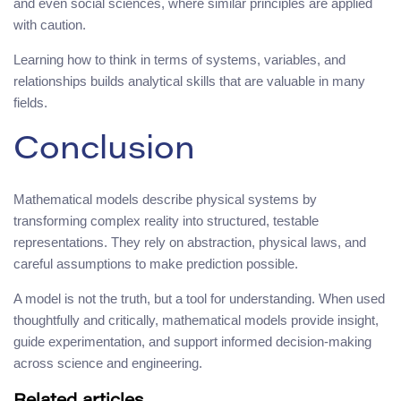
and even social sciences, where similar principles are applied
with caution.
Learning how to think in terms of systems, variables, and
relationships builds analytical skills that are valuable in many
fields.
Conclusion
Mathematical models describe physical systems by
transforming complex reality into structured, testable
representations. They rely on abstraction, physical laws, and
careful assumptions to make prediction possible.
A model is not the truth, but a tool for understanding. When used
thoughtfully and critically, mathematical models provide insight,
guide experimentation, and support informed decision-making
across science and engineering.