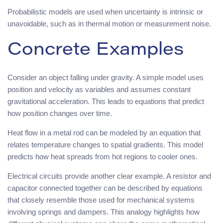
Probabilistic models are used when uncertainty is intrinsic or
unavoidable, such as in thermal motion or measurement noise.
Concrete Examples
Consider an object falling under gravity. A simple model uses
position and velocity as variables and assumes constant
gravitational acceleration. This leads to equations that predict
how position changes over time.
Heat flow in a metal rod can be modeled by an equation that
relates temperature changes to spatial gradients. This model
predicts how heat spreads from hot regions to cooler ones.
Electrical circuits provide another clear example. A resistor and
capacitor connected together can be described by equations
that closely resemble those used for mechanical systems
involving springs and dampers. This analogy highlights how