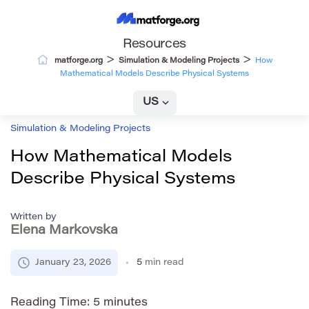
Resources
>
>
matforge.org
Simulation & Modeling Projects
How
Mathematical Models Describe Physical Systems
US
Simulation & Modeling Projects
How Mathematical Models
Describe Physical Systems
Written by
Elena Markovska
January 23, 2026
5
min read
Reading Time:
5
minutes