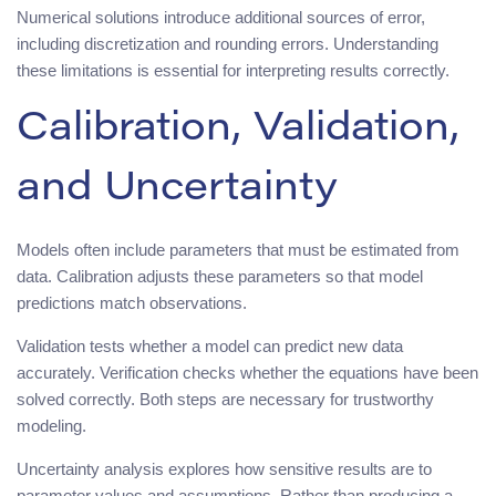
Numerical solutions introduce additional sources of error,
including discretization and rounding errors. Understanding
these limitations is essential for interpreting results correctly.
Calibration, Validation,
and Uncertainty
Models often include parameters that must be estimated from
data. Calibration adjusts these parameters so that model
predictions match observations.
Validation tests whether a model can predict new data
accurately. Verification checks whether the equations have been
solved correctly. Both steps are necessary for trustworthy
modeling.
Uncertainty analysis explores how sensitive results are to
parameter values and assumptions. Rather than producing a