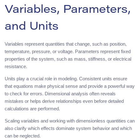
Variables, Parameters,
and Units
Variables represent quantities that change, such as position,
temperature, pressure, or voltage. Parameters represent fixed
properties of the system, such as mass, stiffness, or electrical
resistance.
Units play a crucial role in modeling. Consistent units ensure
that equations make physical sense and provide a powerful way
to check for errors. Dimensional analysis often reveals
mistakes or helps derive relationships even before detailed
calculations are performed.
Scaling variables and working with dimensionless quantities can
also clarify which effects dominate system behavior and which
can be neglected.