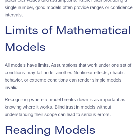
single number, good models often provide ranges or confidence
intervals.
Limits of Mathematical
Models
All models have limits. Assumptions that work under one set of
conditions may fail under another. Nonlinear effects, chaotic
behavior, or extreme conditions can render simple models
invalid.
Recognizing where a model breaks down is as important as
knowing where it works. Blind trust in models without
understanding their scope can lead to serious errors.
Reading Models