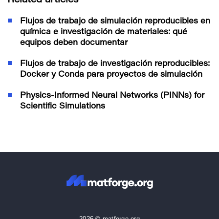
Related articles
Flujos de trabajo de simulación reproducibles en
química e investigación de materiales: qué
equipos deben documentar
Flujos de trabajo de investigación reproducibles:
Docker y Conda para proyectos de simulación
Physics-Informed Neural Networks (PINNs) for
Scientific Simulations
2026 © matforge.org