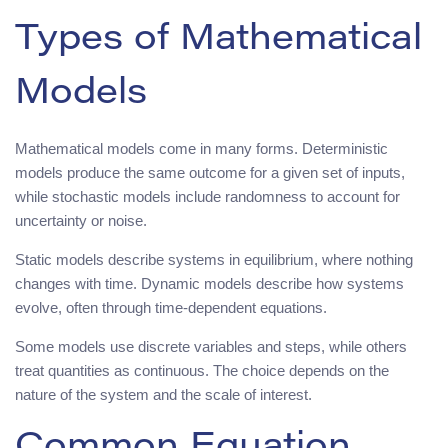
Types of Mathematical
Models
Mathematical models come in many forms. Deterministic
models produce the same outcome for a given set of inputs,
while stochastic models include randomness to account for
uncertainty or noise.
Static models describe systems in equilibrium, where nothing
changes with time. Dynamic models describe how systems
evolve, often through time-dependent equations.
Some models use discrete variables and steps, while others
treat quantities as continuous. The choice depends on the
nature of the system and the scale of interest.