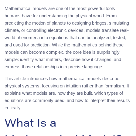
Mathematical models are one of the most powerful tools
humans have for understanding the physical world. From
predicting the motion of planets to designing bridges, simulating
climate, or controlling electronic devices, models translate real-
world phenomena into equations that can be analyzed, tested,
and used for prediction. While the mathematics behind these
models can become complex, the core idea is surprisingly
simple: identify what matters, describe how it changes, and
express those relationships in a precise language.
This article introduces how mathematical models describe
physical systems, focusing on intuition rather than formalism. It
explains what models are, how they are built, which types of
equations are commonly used, and how to interpret their results
critically.
What Is a