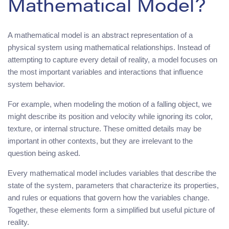
Mathematical Model?
A mathematical model is an abstract representation of a
physical system using mathematical relationships. Instead of
attempting to capture every detail of reality, a model focuses on
the most important variables and interactions that influence
system behavior.
For example, when modeling the motion of a falling object, we
might describe its position and velocity while ignoring its color,
texture, or internal structure. These omitted details may be
important in other contexts, but they are irrelevant to the
question being asked.
Every mathematical model includes variables that describe the
state of the system, parameters that characterize its properties,
and rules or equations that govern how the variables change.
Together, these elements form a simplified but useful picture of
reality.