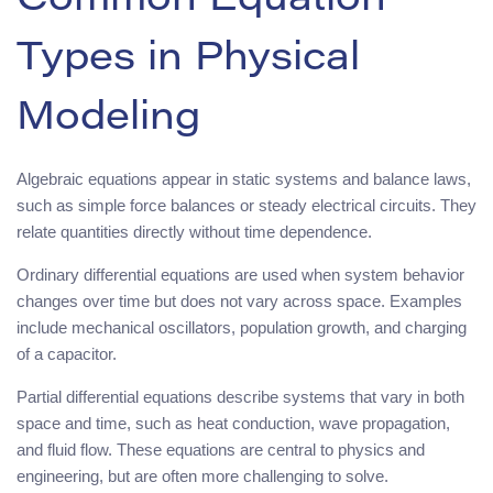
Common Equation
Types in Physical
Modeling
Algebraic equations appear in static systems and balance laws,
such as simple force balances or steady electrical circuits. They
relate quantities directly without time dependence.
Ordinary differential equations are used when system behavior
changes over time but does not vary across space. Examples
include mechanical oscillators, population growth, and charging
of a capacitor.
Partial differential equations describe systems that vary in both
space and time, such as heat conduction, wave propagation,
and fluid flow. These equations are central to physics and
engineering, but are often more challenging to solve.