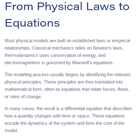
From Physical Laws to
Equations
Most physical models are built on established laws or empirical
relationships. Classical mechanics relies on Newton’s laws,
thermodynamics uses conservation of energy, and
electromagnetism is governed by Maxwell’s equations.
The modeling process usually begins by identifying the relevant
physical principles. These principles are then translated into
mathematical form, often as equations that relate forces, flows,
or rates of change.
In many cases, the result is a differential equation that describes
how a quantity changes with time or space. These equations
encode the dynamics of the system and form the core of the
model.