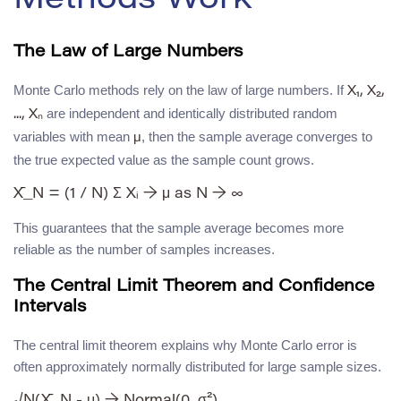
Methods Work
The Law of Large Numbers
Monte Carlo methods rely on the law of large numbers. If
X₁, X₂,
are independent and identically distributed random
..., Xₙ
variables with mean
, then the sample average converges to
μ
the true expected value as the sample count grows.
This guarantees that the sample average becomes more
reliable as the number of samples increases.
The Central Limit Theorem and Confidence
Intervals
The central limit theorem explains why Monte Carlo error is
often approximately normally distributed for large sample sizes.