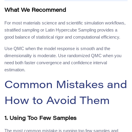
What We Recommend
For most materials science and scientific simulation workflows,
stratified sampling or Latin Hypercube Sampling provides a
good balance of statistical rigor and computational efficiency.
Use QMC when the model response is smooth and the
dimensionality is moderate. Use randomized QMC when you
need both faster convergence and confidence interval
estimation.
Common Mistakes and
How to Avoid Them
1. Using Too Few Samples
The most common mistake is running too few samples and