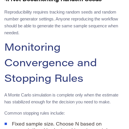
Reproducibility requires tracking random seeds and random
number generator settings. Anyone reproducing the workflow
should be able to generate the same sample sequence when
needed.
Monitoring
Convergence and
Stopping Rules
A Monte Carlo simulation is complete only when the estimate
has stabilized enough for the decision you need to make.
Common stopping rules include:
Fixed sample size. Choose
N
based on