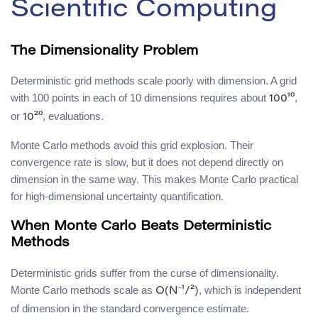
Scientific Computing
The Dimensionality Problem
Deterministic grid methods scale poorly with dimension. A grid
with 100 points in each of 10 dimensions requires about
,
100¹⁰
or
, evaluations.
10²⁰
Monte Carlo methods avoid this grid explosion. Their
convergence rate is slow, but it does not depend directly on
dimension in the same way. This makes Monte Carlo practical
for high-dimensional uncertainty quantification.
When Monte Carlo Beats Deterministic
Methods
Deterministic grids suffer from the curse of dimensionality.
Monte Carlo methods scale as
, which is independent
O(N⁻¹/²)
of dimension in the standard convergence estimate.