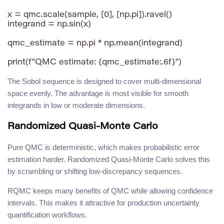
x = qmc.scale(sample, [0], [np.pi]).ravel()

integrand = np.sin(x)

qmc_estimate = np.pi * np.mean(integrand)

The Sobol sequence is designed to cover multi-dimensional
space evenly. The advantage is most visible for smooth
integrands in low or moderate dimensions.
Randomized Quasi-Monte Carlo
Pure QMC is deterministic, which makes probabilistic error
estimation harder. Randomized Quasi-Monte Carlo solves this
by scrambling or shifting low-discrepancy sequences.
RQMC keeps many benefits of QMC while allowing confidence
intervals. This makes it attractive for production uncertainty
quantification workflows.