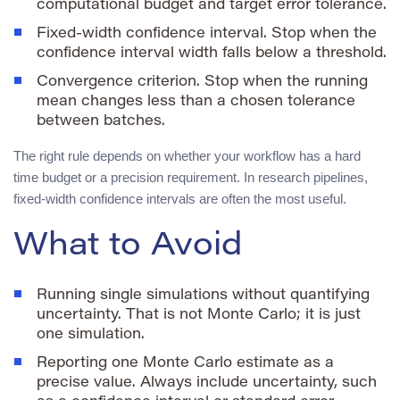
computational budget and target error tolerance.
Fixed-width confidence interval. Stop when the
confidence interval width falls below a threshold.
Convergence criterion. Stop when the running
mean changes less than a chosen tolerance
between batches.
The right rule depends on whether your workflow has a hard
time budget or a precision requirement. In research pipelines,
fixed-width confidence intervals are often the most useful.
What to Avoid
Running single simulations without quantifying
uncertainty. That is not Monte Carlo; it is just
one simulation.
Reporting one Monte Carlo estimate as a
precise value. Always include uncertainty, such