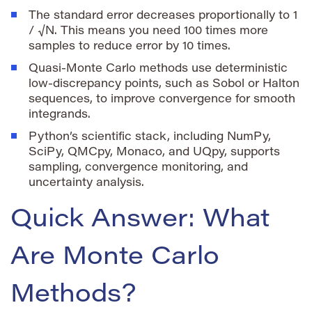
The standard error decreases proportionally to
1
/ √N
. This means you need 100 times more
samples to reduce error by 10 times.
Quasi-Monte Carlo methods use deterministic
low-discrepancy points, such as Sobol or Halton
sequences, to improve convergence for smooth
integrands.
Python’s scientific stack, including NumPy,
SciPy, QMCpy, Monaco, and UQpy, supports
sampling, convergence monitoring, and
uncertainty analysis.
Quick Answer: What
Are Monte Carlo
Methods?