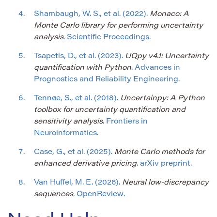
Shambaugh, W. S., et al. (2022).
Monaco: A
Monte Carlo library for performing uncertainty
analysis
. Scientific Proceedings.
Tsapetis, D., et al. (2023).
UQpy v4.1: Uncertainty
quantification with Python
. Advances in
Prognostics and Reliability Engineering.
Tennøe, S., et al. (2018).
Uncertainpy: A Python
toolbox for uncertainty quantification and
sensitivity analysis
. Frontiers in
Neuroinformatics.
Case, G., et al. (2025).
Monte Carlo methods for
enhanced derivative pricing
. arXiv preprint.
Van Huffel, M. E. (2026).
Neural low-discrepancy
sequences
. OpenReview.