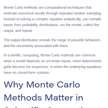
Monte Carlo methods are computational techniques that
estimate numerical results through repeated random sampling.
Instead of solving a complex equation analytically, you sample
inputs from probability distributions, run the model, collect the
output, and repeat.
The output distribution reveals the range of possible behaviors
and the uncertainty associated with them.
In scientific computing, Monte Carlo methods are common
when a model depends on uncertain inputs, when deterministic
grids become too expensive, or when the underlying equations
have no closed-form solution.
Why Monte Carlo
Methods Matter in