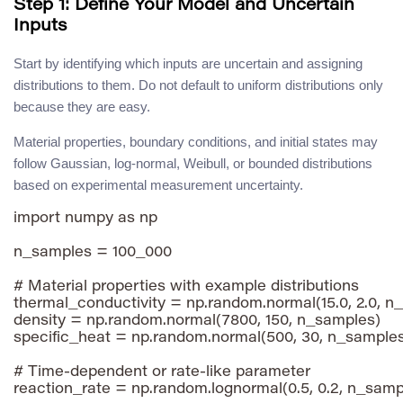
Step 1: Define Your Model and Uncertain
Inputs
Start by identifying which inputs are uncertain and assigning
distributions to them. Do not default to uniform distributions only
because they are easy.
Material properties, boundary conditions, and initial states may
follow Gaussian, log-normal, Weibull, or bounded distributions
based on experimental measurement uncertainty.
import numpy as np

n_samples = 100_000

# Material properties with example distributions

thermal_conductivity = np.random.normal(15.0, 2.0, n_
density = np.random.normal(7800, 150, n_samples)

specific_heat = np.random.normal(500, 30, n_samples
# Time-dependent or rate-like parameter
