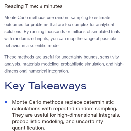
Reading Time:
8
minutes
Monte Carlo methods use random sampling to estimate
outcomes for problems that are too complex for analytical
solutions. By running thousands or millions of simulated trials
with randomized inputs, you can map the range of possible
behavior in a scientific model.
These methods are useful for uncertainty bounds, sensitivity
analysis, materials modeling, probabilistic simulation, and high-
dimensional numerical integration.
Key Takeaways
Monte Carlo methods replace deterministic
calculations with repeated random sampling.
They are useful for high-dimensional integrals,
probabilistic modeling, and uncertainty
quantification.