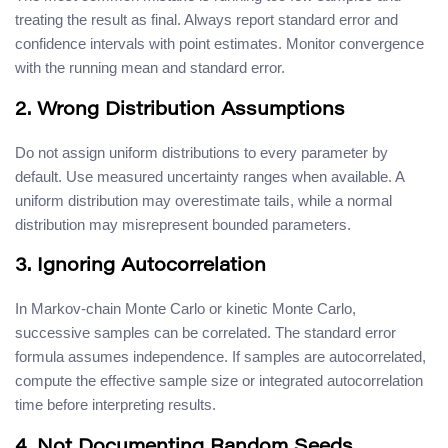
treating the result as final. Always report standard error and
confidence intervals with point estimates. Monitor convergence
with the running mean and standard error.
2. Wrong Distribution Assumptions
Do not assign uniform distributions to every parameter by
default. Use measured uncertainty ranges when available. A
uniform distribution may overestimate tails, while a normal
distribution may misrepresent bounded parameters.
3. Ignoring Autocorrelation
In Markov-chain Monte Carlo or kinetic Monte Carlo,
successive samples can be correlated. The standard error
formula assumes independence. If samples are autocorrelated,
compute the effective sample size or integrated autocorrelation
time before interpreting results.
4. Not Documenting Random Seeds