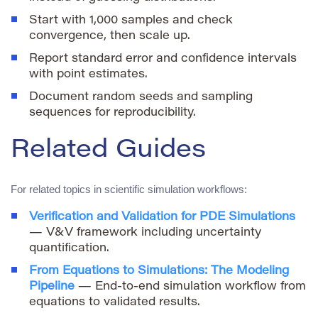
Start with 1,000 samples and check
convergence, then scale up.
Report standard error and confidence intervals
with point estimates.
Document random seeds and sampling
sequences for reproducibility.
Related Guides
For related topics in scientific simulation workflows:
Verification and Validation for PDE Simulations
— V&V framework including uncertainty
quantification.
From Equations to Simulations: The Modeling
Pipeline
— End-to-end simulation workflow from
equations to validated results.