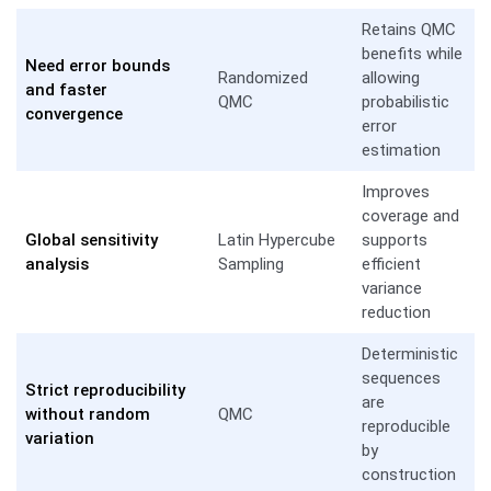
Retains QMC
benefits while
Need error bounds
Randomized
allowing
and faster
QMC
probabilistic
convergence
error
estimation
Improves
coverage and
Global sensitivity
Latin Hypercube
supports
analysis
Sampling
efficient
variance
reduction
Deterministic
sequences
Strict reproducibility
are
without random
QMC
reproducible
variation
by
construction