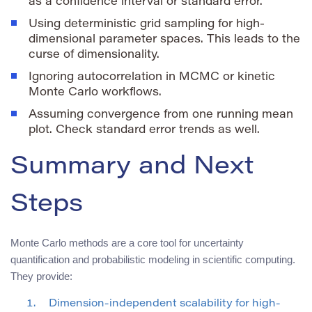
as a confidence interval or standard error.
Using deterministic grid sampling for high-
dimensional parameter spaces. This leads to the
curse of dimensionality.
Ignoring autocorrelation in MCMC or kinetic
Monte Carlo workflows.
Assuming convergence from one running mean
plot. Check standard error trends as well.
Summary and Next
Steps
Monte Carlo methods are a core tool for uncertainty
quantification and probabilistic modeling in scientific computing.
They provide:
Dimension-independent scalability for high-