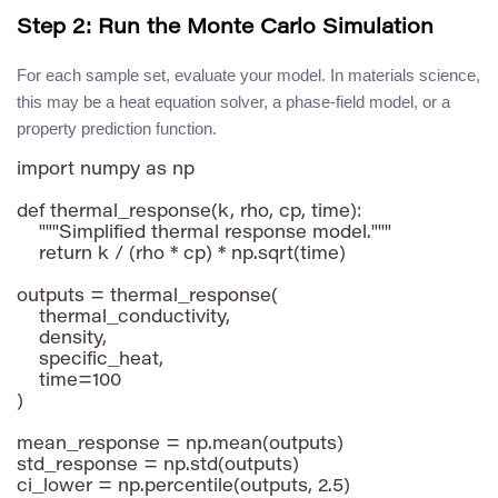
Step 2: Run the Monte Carlo Simulation
For each sample set, evaluate your model. In materials science,
this may be a heat equation solver, a phase-field model, or a
property prediction function.
import numpy as np

def thermal_response(k, rho, cp, time):

    """Simplified thermal response model."""

    return k / (rho * cp) * np.sqrt(time)

outputs = thermal_response(

    thermal_conductivity,

    density,

    specific_heat,

    time=100

)

mean_response = np.mean(outputs)

std_response = np.std(outputs)

ci_lower = np.percentile(outputs, 2.5)
