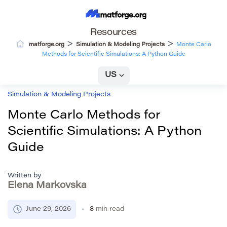
Resources
>
>
matforge.org
Simulation & Modeling Projects
Monte Carlo
Methods for Scientific Simulations: A Python Guide
US
Simulation & Modeling Projects
Monte Carlo Methods for
Scientific Simulations: A Python
Guide
Written by
Elena Markovska
June 29, 2026
8
min read