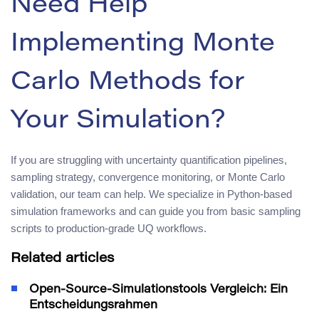
Need Help
Implementing Monte
Carlo Methods for
Your Simulation?
If you are struggling with uncertainty quantification pipelines,
sampling strategy, convergence monitoring, or Monte Carlo
validation, our team can help. We specialize in Python-based
simulation frameworks and can guide you from basic sampling
scripts to production-grade UQ workflows.
Related articles
Open-Source-Simulationstools Vergleich: Ein
Entscheidungsrahmen