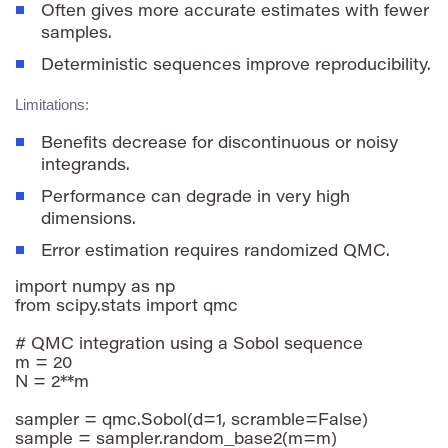
Often gives more accurate estimates with fewer
samples.
Deterministic sequences improve reproducibility.
Limitations:
Benefits decrease for discontinuous or noisy
integrands.
Performance can degrade in very high
dimensions.
Error estimation requires randomized QMC.
import numpy as np

from scipy.stats import qmc

# QMC integration using a Sobol sequence

m = 20

N = 2**m

sampler = qmc.Sobol(d=1, scramble=False)

sample = sampler.random_base2(m=m)
