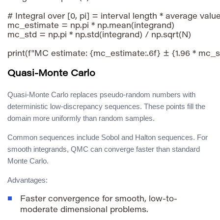
# Integral over [0, pi] = interval length * average value
mc_estimate = np.pi * np.mean(integrand)

mc_std = np.pi * np.std(integrand) / np.sqrt(N)

Quasi-Monte Carlo
Quasi-Monte Carlo replaces pseudo-random numbers with
deterministic low-discrepancy sequences. These points fill the
domain more uniformly than random samples.
Common sequences include Sobol and Halton sequences. For
smooth integrands, QMC can converge faster than standard
Monte Carlo.
Advantages:
Faster convergence for smooth, low-to-
moderate dimensional problems.