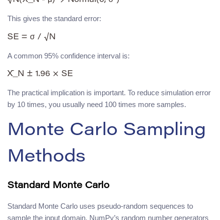
This gives the standard error:
A common 95% confidence interval is:
The practical implication is important. To reduce simulation error
by 10 times, you usually need 100 times more samples.
Monte Carlo Sampling
Methods
Standard Monte Carlo
Standard Monte Carlo uses pseudo-random sequences to
sample the input domain. NumPy’s random number generators