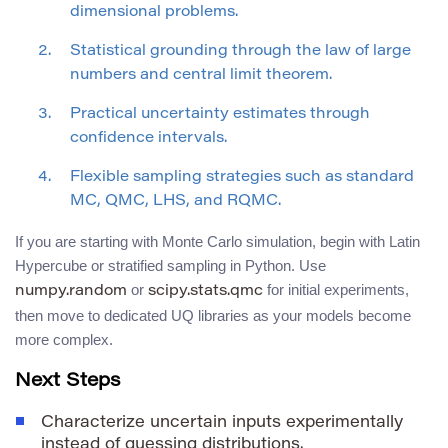
dimensional problems.
Statistical grounding through the law of large
numbers and central limit theorem.
Practical uncertainty estimates through
confidence intervals.
Flexible sampling strategies such as standard
MC, QMC, LHS, and RQMC.
If you are starting with Monte Carlo simulation, begin with Latin
Hypercube or stratified sampling in Python. Use
or
for initial experiments,
numpy.random
scipy.stats.qmc
then move to dedicated UQ libraries as your models become
more complex.
Next Steps
Characterize uncertain inputs experimentally
instead of guessing distributions.