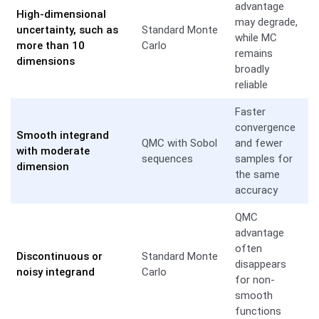
advantage
High-dimensional
may degrade,
uncertainty, such as
Standard Monte
while MC
more than 10
Carlo
remains
dimensions
broadly
reliable
Faster
convergence
Smooth integrand
QMC with Sobol
and fewer
with moderate
sequences
samples for
dimension
the same
accuracy
QMC
advantage
often
Discontinuous or
Standard Monte
disappears
noisy integrand
Carlo
for non-
smooth
functions