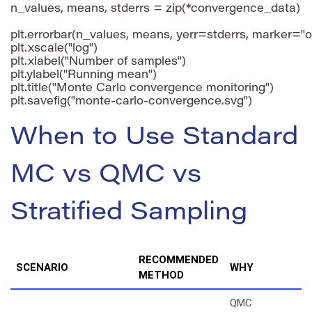
n_values, means, stderrs = zip(*convergence_data)

plt.errorbar(n_values, means, yerr=stderrs, marker="o"
plt.xscale("log")

plt.xlabel("Number of samples")

plt.ylabel("Running mean")

plt.title("Monte Carlo convergence monitoring")

When to Use Standard
MC vs QMC vs
Stratified Sampling
RECOMMENDED
SCENARIO
WHY
METHOD
QMC