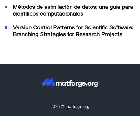
Métodos de asimilación de datos: una guía para
científicos computacionales
Version Control Patterns for Scientific Software:
Branching Strategies for Research Projects
2026 © matforge.org