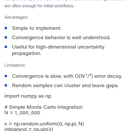
are often enough for initial workflows.
Advantages:
Simple to implement.
Convergence behavior is well understood.
Useful for high-dimensional uncertainty
propagation.
Limitations:
Convergence is slow, with
O(N⁻¹/²)
error decay.
Random samples can cluster and leave gaps.
import numpy as np

# Simple Monte Carlo integration

N = 1_000_000

x = np.random.uniform(0, np.pi, N)

integrand = np.sin(x)
