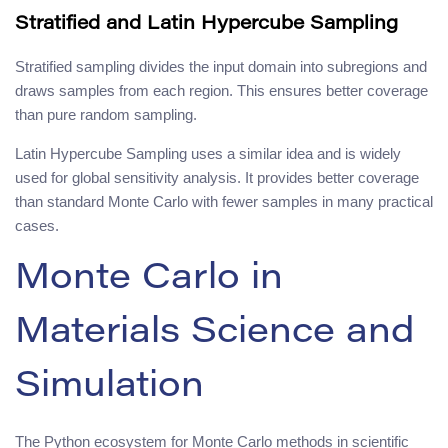
Stratified and Latin Hypercube Sampling
Stratified sampling divides the input domain into subregions and
draws samples from each region. This ensures better coverage
than pure random sampling.
Latin Hypercube Sampling uses a similar idea and is widely
used for global sensitivity analysis. It provides better coverage
than standard Monte Carlo with fewer samples in many practical
cases.
Monte Carlo in
Materials Science and
Simulation
The Python ecosystem for Monte Carlo methods in scientific