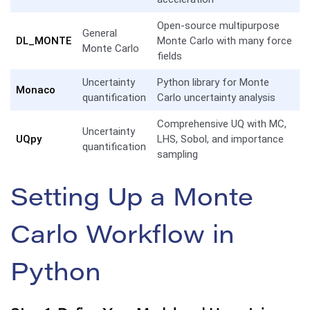
Open-source multipurpose
General
DL_MONTE
Monte Carlo with many force
Monte Carlo
fields
Uncertainty
Python library for Monte
Monaco
quantification
Carlo uncertainty analysis
Comprehensive UQ with MC,
Uncertainty
UQpy
LHS, Sobol, and importance
quantification
sampling
Setting Up a Monte
Carlo Workflow in
Python