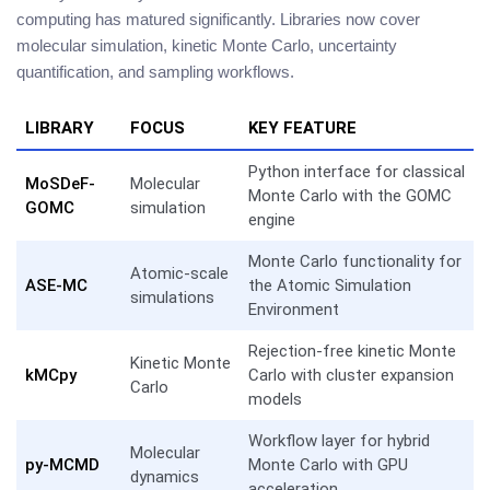
computing has matured significantly. Libraries now cover
molecular simulation, kinetic Monte Carlo, uncertainty
quantification, and sampling workflows.
LIBRARY
FOCUS
KEY FEATURE
Python interface for classical
MoSDeF-
Molecular
Monte Carlo with the GOMC
GOMC
simulation
engine
Monte Carlo functionality for
Atomic-scale
ASE-MC
the Atomic Simulation
simulations
Environment
Rejection-free kinetic Monte
Kinetic Monte
kMCpy
Carlo with cluster expansion
Carlo
models
Workflow layer for hybrid
Molecular
py-MCMD
Monte Carlo with GPU
dynamics
acceleration