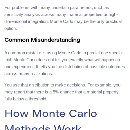
For problems with many uncertain parameters, such as
sensitivity analysis across many material properties or high-
dimensional integration, Monte Carlo may be the only practical
option.
Common Misunderstanding
A common mistake is using Monte Carlo to predict one specific
trial. Monte Carlo does not tell you exactly what will happen in
one experiment. It tells you the distribution of possible outcomes
across many realizations.
You use that distribution to make decisions. For example, you
may report that there is a 5% chance that a material property
falls below a threshold.
How Monte Carlo