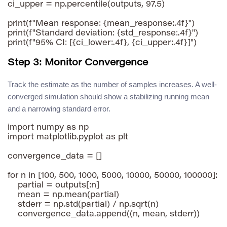
ci_upper = np.percentile(outputs, 97.5)

print(f"Mean response: {mean_response:.4f}")

print(f"Standard deviation: {std_response:.4f}")

Step 3: Monitor Convergence
Track the estimate as the number of samples increases. A well-
converged simulation should show a stabilizing running mean
and a narrowing standard error.
import numpy as np

import matplotlib.pyplot as plt

convergence_data = []

for n in [100, 500, 1000, 5000, 10000, 50000, 100000]:

    partial = outputs[:n]

    mean = np.mean(partial)

    stderr = np.std(partial) / np.sqrt(n)

    convergence_data.append((n, mean, stderr))
