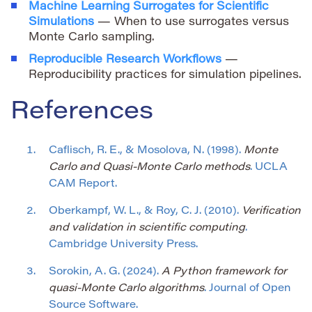
Machine Learning Surrogates for Scientific
Simulations
— When to use surrogates versus
Monte Carlo sampling.
Reproducible Research Workflows
—
Reproducibility practices for simulation pipelines.
References
Caflisch, R. E., & Mosolova, N. (1998).
Monte
Carlo and Quasi-Monte Carlo methods
. UCLA
CAM Report.
Oberkampf, W. L., & Roy, C. J. (2010).
Verification
and validation in scientific computing
.
Cambridge University Press.
Sorokin, A. G. (2024).
A Python framework for
quasi-Monte Carlo algorithms
. Journal of Open
Source Software.