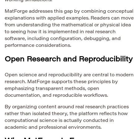
working simulations.
MatForge addresses this gap by combining conceptual
explanations with applied examples. Readers can move
from understanding the mathematical or physical idea
to seeing how it is implemented in real research
software, including configuration, debugging, and
performance considerations.
Open Research and Reproducibility
Open science and reproducibility are central to modern
research. MatForge supports these principles by
emphasizing transparent methods, open
documentation, and reproducible workflows.
By organizing content around real research practices
rather than isolated theory, the platform reflects how
computational science is actually conducted in
academic and professional environments.