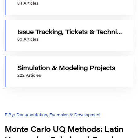
84 Articles
Issue Tracking, Tickets & Technical Requests
60 Articles
Simulation & Modeling Projects
222 Articles
FiPy: Documentation, Examples & Development
Monte Carlo UQ Methods: Latin