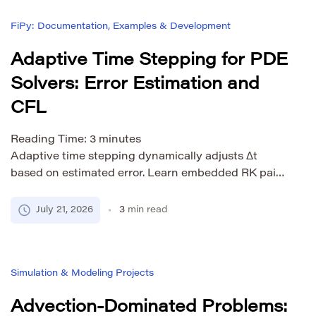
compared to full upwinding. Skew-symmetric
FiPy: Documentation, Examples & Development
formulations conserve kinetic energy by […]
Adaptive Time Stepping for PDE
Solvers: Error Estimation and
CFL
Reading Time:
3
minutes
Adaptive time stepping dynamically adjusts Δt
based on estimated error. Learn embedded RK pairs,
BDF error estimation, CFL constraints, and FiPy
implementation.
July 21, 2026
3
min read
Simulation & Modeling Projects
Advection-Dominated Problems: