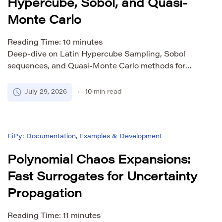
Hypercube, Sobol, and Quasi-
Monte Carlo
Reading Time:
10
minutes
Deep-dive on Latin Hypercube Sampling, Sobol
sequences, and Quasi-Monte Carlo methods for
scientific simulations. Learn theory, Python
implementation, and when to use each.
July 29, 2026
10
min read
FiPy: Documentation, Examples & Development
Polynomial Chaos Expansions:
Fast Surrogates for Uncertainty
Propagation
Reading Time:
11
minutes