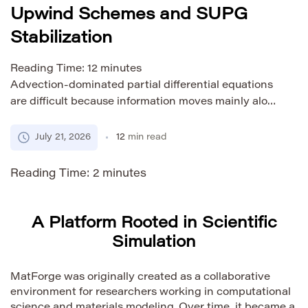
Upwind Schemes and SUPG
Stabilization
Reading Time:
12
minutes
Advection-dominated partial differential equations
are difficult because information moves mainly along
a flow direction while physical diffusion provides
little smoothing. A numerical method that works well
July 21, 2026
12
min read
for a diffusion-dominated problem may produce
oscillations, excessive smearing, or nonphysical
Reading Time:
2
minutes
values when advection becomes stronger. The
correct response is not simply to select the most
diffusive scheme available. […]
A Platform Rooted in Scientific
Simulation
MatForge was originally created as a collaborative
environment for researchers working in computational
science and materials modeling. Over time, it became a