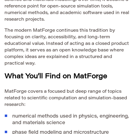
reference point for open-source simulation tools,
numerical methods, and academic software used in real
research projects.
The modern MatForge continues this tradition by
focusing on clarity, accessibility, and long-term
educational value. Instead of acting as a closed product
platform, it serves as an open knowledge base where
complex ideas are explained in a structured and
practical way.
What You’ll Find on MatForge
MatForge covers a focused but deep range of topics
related to scientific computation and simulation-based
research:
numerical methods used in physics, engineering,
and materials science
phase field modeling and microstructure