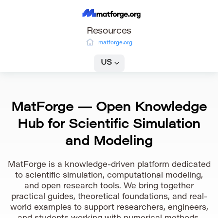
Resources
matforge.org
US
MatForge — Open Knowledge
Hub for Scientific Simulation
and Modeling
MatForge is a knowledge-driven platform dedicated
to scientific simulation, computational modeling,
and open research tools. We bring together
practical guides, theoretical foundations, and real-
world examples to support researchers, engineers,