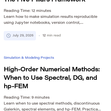
The Five Pillars Framework
Reading Time:
12
minutes
Learn how to make simulation results reproducible
using Jupyter notebooks, version control,
environment management, Zenodo archiving, and
FAIR principles. A practical guide for computational
July 29, 2026
12
min read
researchers.
Simulation & Modeling Projects
High-Order Numerical Methods:
When to Use Spectral, DG, and
hp-FEM
Reading Time:
9
minutes
Learn when to use spectral methods, discontinuous
Galerkin, spectral elements, and hp-FEM. Practical