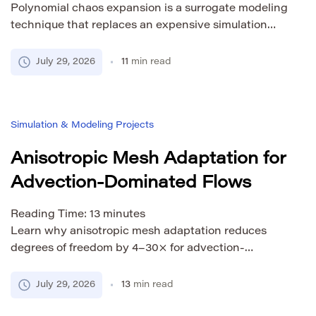
Polynomial chaos expansion is a surrogate modeling
technique that replaces an expensive simulation
with a series of orthogonal polynomials whose
coefficients can be used to estimate uncertainty
July 29, 2026
11
min read
directly. Once fitted, a PCE surrogate gives you
analytical access to output means, variances,
confidence intervals, and Sobol sensitivity indices
Simulation & Modeling Projects
without running a single additional simulation. This
article […]
Anisotropic Mesh Adaptation for
Advection-Dominated Flows
Reading Time:
13
minutes
Learn why anisotropic mesh adaptation reduces
degrees of freedom by 4–30× for advection-
dominated flows. Covers metric tensors, error
estimators, and practical implementation.
July 29, 2026
13
min read