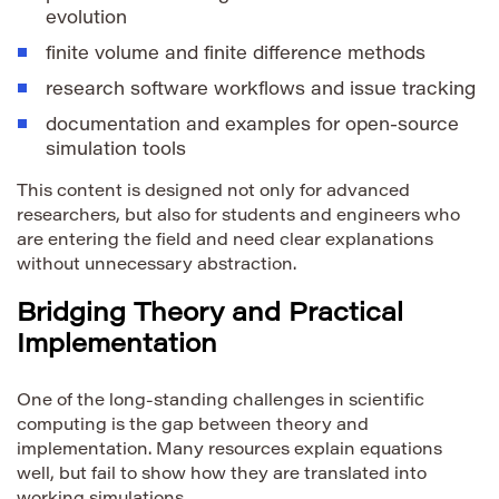
evolution
finite volume and finite difference methods
research software workflows and issue tracking
documentation and examples for open-source
simulation tools
This content is designed not only for advanced
researchers, but also for students and engineers who
are entering the field and need clear explanations
without unnecessary abstraction.
Bridging Theory and Practical
Implementation
One of the long-standing challenges in scientific
computing is the gap between theory and
implementation. Many resources explain equations
well, but fail to show how they are translated into