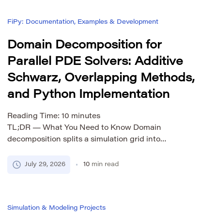
FiPy: Documentation, Examples & Development
Domain Decomposition for
Parallel PDE Solvers: Additive
Schwarz, Overlapping Methods,
and Python Implementation
Reading Time:
10
minutes
TL;DR — What You Need to Know Domain
decomposition splits a simulation grid into
overlapping subdomains so each MPI rank can
solve its local piece independently. Additive
July 29, 2026
10
min read
Schwarz (ASM) is the simplest form — you solve
locally and add corrections. It works great for small
subdomain counts but fails at scale. Restricted
Simulation & Modeling Projects
Additive Schwarz (RAS) […]