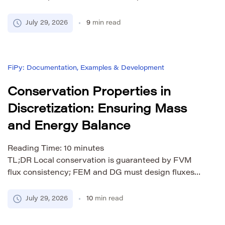
comparison of high-order methods vs traditional
FDM, FEM, FVM.
July 29, 2026
9
min read
FiPy: Documentation, Examples & Development
Conservation Properties in
Discretization: Ensuring Mass
and Energy Balance
Reading Time:
10
minutes
TL;DR Local conservation is guaranteed by FVM
flux consistency; FEM and DG must design fluxes
carefully. First-order upwind adds artificial viscosity
— at CFL = 1, it vanishes, a surprising result most
July 29, 2026
10
min read
practitioners miss. MOOSE’s RDG(P0P1) with flux
limiting reduces numerical diffusion by over 80%