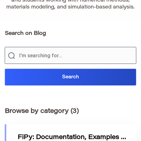
and students working with numerical methods,
materials modeling, and simulation-based analysis.
Search on Blog
Browse by category (3)
FiPy: Documentation, Examples & Development