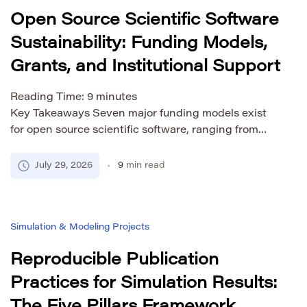
Open Source Scientific Software
Sustainability: Funding Models,
Grants, and Institutional Support
Reading Time:
9
minutes
Key Takeaways Seven major funding models exist
for open source scientific software, ranging from
multi-donor philanthropy (EOSS/OS4S, ~$58M) to
government grants (NASA OSTFL, NSF PESOSE,
July 29, 2026
9
min read
UKRI RSMF, DFG) and EU framework programs
(€93.5B Horizon Europe). The “maintenance trap” is
the root cause of abandoned research software:
Simulation & Modeling Projects
academic career systems reward publications, not
code maintenance, creating […]
Reproducible Publication
Practices for Simulation Results: