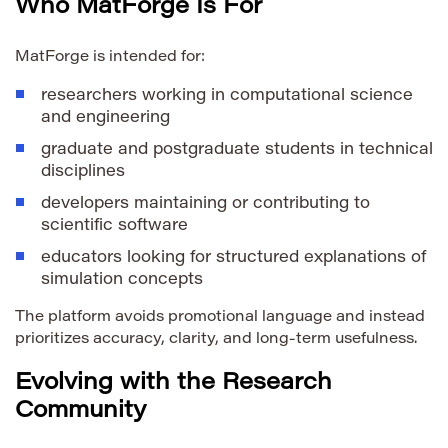
Who MatForge Is For
MatForge is intended for:
researchers working in computational science
and engineering
graduate and postgraduate students in technical
disciplines
developers maintaining or contributing to
scientific software
educators looking for structured explanations of
simulation concepts
The platform avoids promotional language and instead
prioritizes accuracy, clarity, and long-term usefulness.
Evolving with the Research
Community