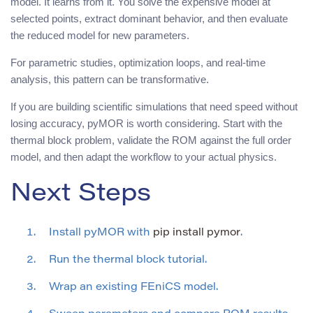
model. It learns from it. You solve the expensive model at
selected points, extract dominant behavior, and then evaluate
the reduced model for new parameters.
For parametric studies, optimization loops, and real-time
analysis, this pattern can be transformative.
If you are building scientific simulations that need speed without
losing accuracy, pyMOR is worth considering. Start with the
thermal block problem, validate the ROM against the full order
model, and then adapt the workflow to your actual physics.
Next Steps
Install pyMOR with
pip install pymor
.
Run the thermal block tutorial.
Wrap an existing FEniCS model.