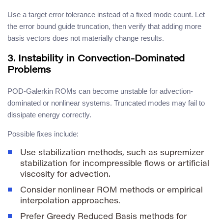
Use a target error tolerance instead of a fixed mode count. Let
the error bound guide truncation, then verify that adding more
basis vectors does not materially change results.
3. Instability in Convection-Dominated
Problems
POD-Galerkin ROMs can become unstable for advection-
dominated or nonlinear systems. Truncated modes may fail to
dissipate energy correctly.
Possible fixes include:
Use stabilization methods, such as supremizer
stabilization for incompressible flows or artificial
viscosity for advection.
Consider nonlinear ROM methods or empirical
interpolation approaches.
Prefer Greedy Reduced Basis methods for