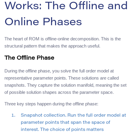
Works: The Offline and
Online Phases
The heart of ROM is offline-online decomposition. This is the
structural pattern that makes the approach useful.
The Offline Phase
During the offline phase, you solve the full order model at
representative parameter points. These solutions are called
snapshots. They capture the solution manifold, meaning the set
of possible solution shapes across the parameter space.
Three key steps happen during the offline phase:
Snapshot collection. Run the full order model at
parameter points that span the space of
interest. The choice of points matters