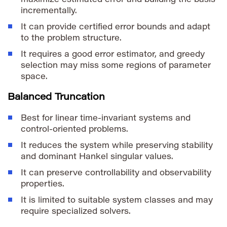
incrementally.
It can provide certified error bounds and adapt
to the problem structure.
It requires a good error estimator, and greedy
selection may miss some regions of parameter
space.
Balanced Truncation
Best for linear time-invariant systems and
control-oriented problems.
It reduces the system while preserving stability
and dominant Hankel singular values.
It can preserve controllability and observability
properties.
It is limited to suitable system classes and may
require specialized solvers.