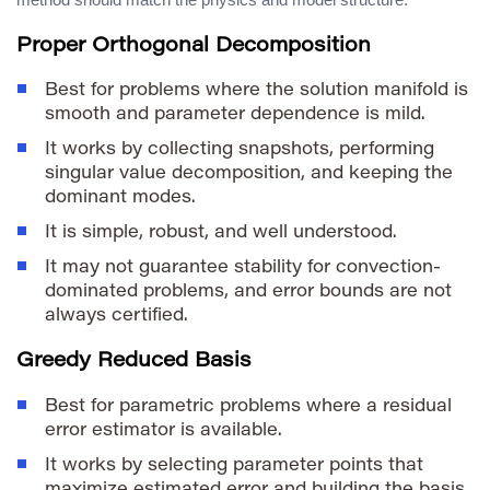
Proper Orthogonal Decomposition
Best for problems where the solution manifold is
smooth and parameter dependence is mild.
It works by collecting snapshots, performing
singular value decomposition, and keeping the
dominant modes.
It is simple, robust, and well understood.
It may not guarantee stability for convection-
dominated problems, and error bounds are not
always certified.
Greedy Reduced Basis
Best for parametric problems where a residual
error estimator is available.
It works by selecting parameter points that
maximize estimated error and building the basis