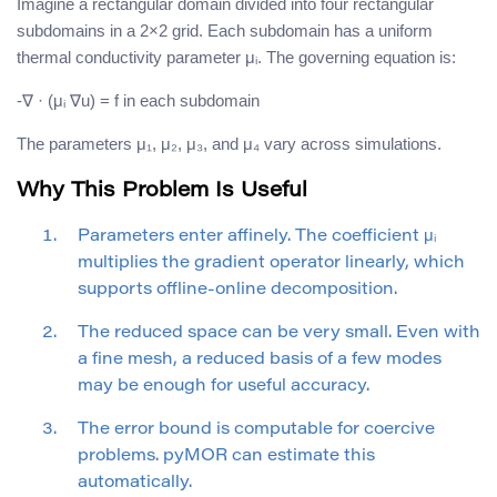
Imagine a rectangular domain divided into four rectangular
subdomains in a 2×2 grid. Each subdomain has a uniform
thermal conductivity parameter μᵢ. The governing equation is:
-∇ · (μᵢ ∇u) = f in each subdomain
The parameters μ₁, μ₂, μ₃, and μ₄ vary across simulations.
Why This Problem Is Useful
Parameters enter affinely. The coefficient μᵢ
multiplies the gradient operator linearly, which
supports offline-online decomposition.
The reduced space can be very small. Even with
a fine mesh, a reduced basis of a few modes
may be enough for useful accuracy.
The error bound is computable for coercive
problems. pyMOR can estimate this
automatically.