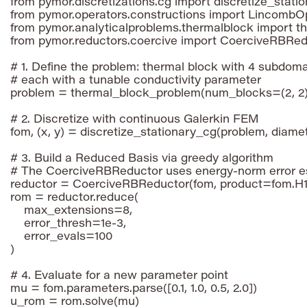
from pymor.discretizations.cg import discretize_statio
from pymor.operators.constructions import LincombOp
from pymor.analyticalproblems.thermalblock import t
from pymor.reductors.coercive import CoerciveRBRed
# 1. Define the problem: thermal block with 4 subdomai
# each with a tunable conductivity parameter

problem = thermal_block_problem(num_blocks=(2, 2))
# 2. Discretize with continuous Galerkin FEM

fom, (x, y) = discretize_stationary_cg(problem, diamet
# 3. Build a Reduced Basis via greedy algorithm

# The CoerciveRBReductor uses energy-norm error es
reductor = CoerciveRBReductor(fom, product=fom.H1
rom = reductor.reduce(

    max_extensions=8,

    error_thresh=1e-3,

    error_evals=100

)

# 4. Evaluate for a new parameter point

mu = fom.parameters.parse([0.1, 1.0, 0.5, 2.0])
