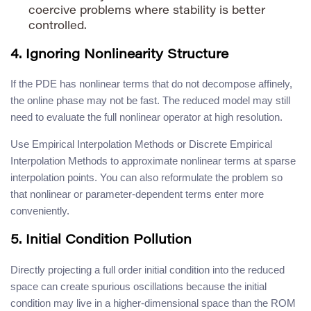
coercive problems where stability is better
controlled.
4. Ignoring Nonlinearity Structure
If the PDE has nonlinear terms that do not decompose affinely,
the online phase may not be fast. The reduced model may still
need to evaluate the full nonlinear operator at high resolution.
Use Empirical Interpolation Methods or Discrete Empirical
Interpolation Methods to approximate nonlinear terms at sparse
interpolation points. You can also reformulate the problem so
that nonlinear or parameter-dependent terms enter more
conveniently.
5. Initial Condition Pollution
Directly projecting a full order initial condition into the reduced
space can create spurious oscillations because the initial
condition may live in a higher-dimensional space than the ROM