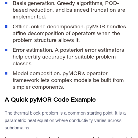
Basis generation. Greedy algorithms, POD-
based reduction, and balanced truncation are
implemented.
Offline-online decomposition. pyMOR handles
affine decomposition of operators when the
problem structure allows it.
Error estimation. A posteriori error estimators
help certify accuracy for suitable problem
classes.
Model composition. pyMOR’s operator
framework lets complex models be built from
simpler components.
A Quick pyMOR Code Example
The thermal block problem is a common starting point. It is a
parametric heat equation where conductivity varies across
subdomains.