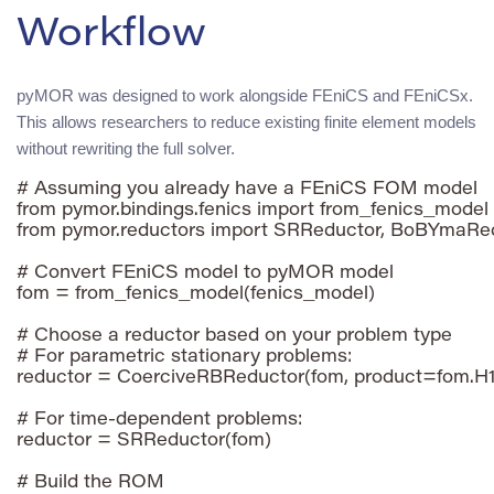
Workflow
pyMOR was designed to work alongside FEniCS and FEniCSx.
This allows researchers to reduce existing finite element models
without rewriting the full solver.
# Assuming you already have a FEniCS FOM model

from pymor.bindings.fenics import from_fenics_model

from pymor.reductors import SRReductor, BoBYmaRed
# Convert FEniCS model to pyMOR model

fom = from_fenics_model(fenics_model)

# Choose a reductor based on your problem type

# For parametric stationary problems:

reductor = CoerciveRBReductor(fom, product=fom.H1
# For time-dependent problems:

reductor = SRReductor(fom)

# Build the ROM
