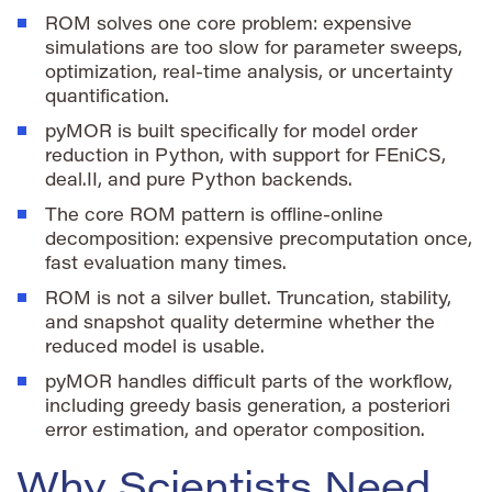
ROM solves one core problem: expensive
simulations are too slow for parameter sweeps,
optimization, real-time analysis, or uncertainty
quantification.
pyMOR is built specifically for model order
reduction in Python, with support for FEniCS,
deal.II, and pure Python backends.
The core ROM pattern is offline-online
decomposition: expensive precomputation once,
fast evaluation many times.
ROM is not a silver bullet. Truncation, stability,
and snapshot quality determine whether the
reduced model is usable.
pyMOR handles difficult parts of the workflow,
including greedy basis generation, a posteriori
error estimation, and operator composition.
Why Scientists Need