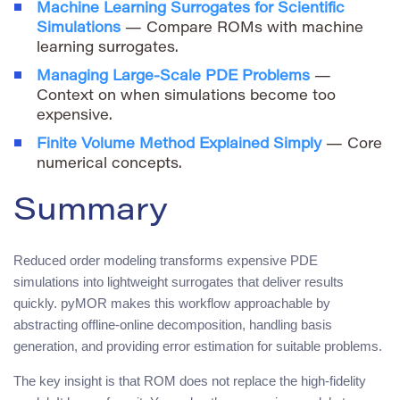
Machine Learning Surrogates for Scientific
Simulations
— Compare ROMs with machine
learning surrogates.
Managing Large-Scale PDE Problems
—
Context on when simulations become too
expensive.
Finite Volume Method Explained Simply
— Core
numerical concepts.
Summary
Reduced order modeling transforms expensive PDE
simulations into lightweight surrogates that deliver results
quickly. pyMOR makes this workflow approachable by
abstracting offline-online decomposition, handling basis
generation, and providing error estimation for suitable problems.
The key insight is that ROM does not replace the high-fidelity