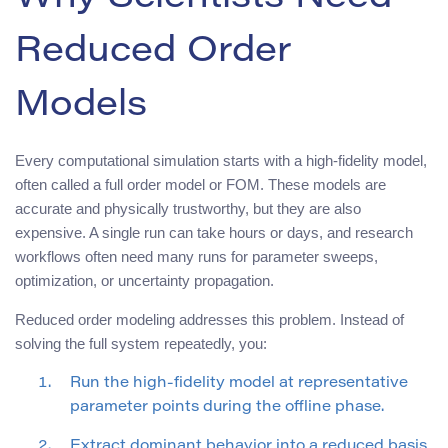
Reduced Order
Models
Every computational simulation starts with a high-fidelity model,
often called a full order model or FOM. These models are
accurate and physically trustworthy, but they are also
expensive. A single run can take hours or days, and research
workflows often need many runs for parameter sweeps,
optimization, or uncertainty propagation.
Reduced order modeling addresses this problem. Instead of
solving the full system repeatedly, you:
Run the high-fidelity model at representative
parameter points during the offline phase.
Extract dominant behavior into a reduced basis