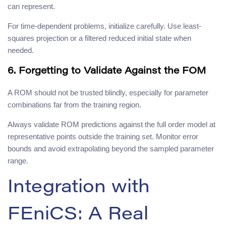
can represent.
For time-dependent problems, initialize carefully. Use least-
squares projection or a filtered reduced initial state when
needed.
6. Forgetting to Validate Against the FOM
A ROM should not be trusted blindly, especially for parameter
combinations far from the training region.
Always validate ROM predictions against the full order model at
representative points outside the training set. Monitor error
bounds and avoid extrapolating beyond the sampled parameter
range.
Integration with
FEniCS: A Real