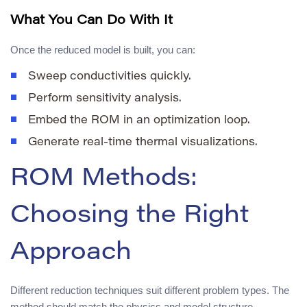
What You Can Do With It
Once the reduced model is built, you can:
Sweep conductivities quickly.
Perform sensitivity analysis.
Embed the ROM in an optimization loop.
Generate real-time thermal visualizations.
ROM Methods:
Choosing the Right
Approach
Different reduction techniques suit different problem types. The
method should match the physics and model structure.