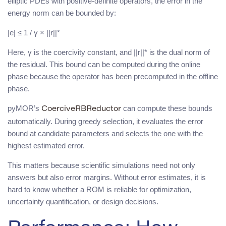
elliptic PDEs with positive-definite operators, the error in the
energy norm can be bounded by:
|e| ≤ 1 / γ × ||r||*
Here, γ is the coercivity constant, and ||r||* is the dual norm of
the residual. This bound can be computed during the online
phase because the operator has been precomputed in the offline
phase.
pyMOR’s
can compute these bounds
CoerciveRBReductor
automatically. During greedy selection, it evaluates the error
bound at candidate parameters and selects the one with the
highest estimated error.
This matters because scientific simulations need not only
answers but also error margins. Without error estimates, it is
hard to know whether a ROM is reliable for optimization,
uncertainty quantification, or design decisions.