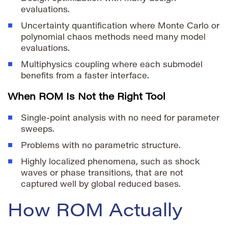
evaluations.
Uncertainty quantification where Monte Carlo or
polynomial chaos methods need many model
evaluations.
Multiphysics coupling where each submodel
benefits from a faster interface.
When ROM Is Not the Right Tool
Single-point analysis with no need for parameter
sweeps.
Problems with no parametric structure.
Highly localized phenomena, such as shock
waves or phase transitions, that are not
captured well by global reduced bases.
How ROM Actually