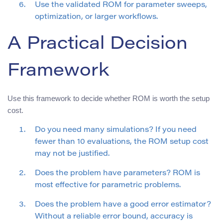
Use the validated ROM for parameter sweeps,
optimization, or larger workflows.
A Practical Decision
Framework
Use this framework to decide whether ROM is worth the setup
cost.
Do you need many simulations? If you need
fewer than 10 evaluations, the ROM setup cost
may not be justified.
Does the problem have parameters? ROM is
most effective for parametric problems.
Does the problem have a good error estimator?
Without a reliable error bound, accuracy is