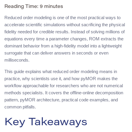
Reading Time:
9
minutes
Reduced order modeling is one of the most practical ways to
accelerate scientific simulations without sacrificing the physical
fidelity needed for credible results. Instead of solving millions of
equations every time a parameter changes, ROM extracts the
dominant behavior from a high-fidelity model into a lightweight
surrogate that can deliver answers in seconds or even
milliseconds.
This guide explains what reduced order modeling means in
practice, why scientists use it, and how pyMOR makes the
workflow approachable for researchers who are not numerical
methods specialists. It covers the offline-online decomposition
pattern, pyMOR architecture, practical code examples, and
common pitfalls.
Key Takeaways