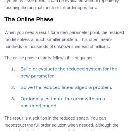
system is assembled, it can be evaluated without repeatedly
touching the original mesh or full order operators.
The Online Phase
When you need a result for a new parameter point, the reduced
model solves a much smaller problem. This often means
hundreds or thousands of unknowns instead of millions.
The online phase usually follows this sequence:
Build or evaluate the reduced system for the
new parameter.
Solve the reduced linear algebra problem.
Optionally estimate the error with an a
posteriori bound.
The result is a solution in the reduced space. You can
reconstruct the full order solution when needed, although the