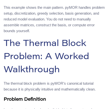
This example shows the main pattern. pyMOR handles problem
setup, discretization, greedy selection, basis generation, and
reduced model evaluation. You do not need to manually
assemble matrices, construct the basis, or compute error
bounds yourself.
The Thermal Block
Problem: A Worked
Walkthrough
The thermal block problem is pyMOR’s canonical tutorial
because it is physically intuitive and mathematically clean.
Problem Definition