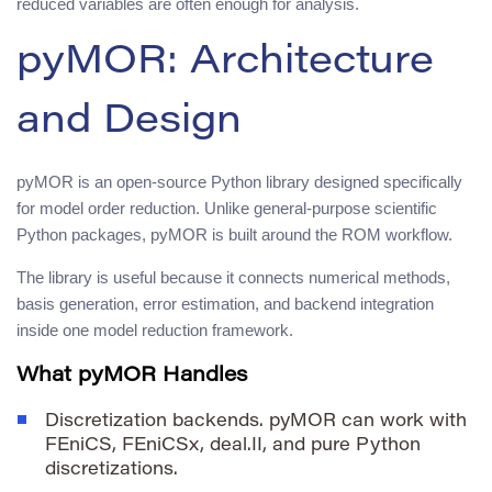
reduced variables are often enough for analysis.
pyMOR: Architecture
and Design
pyMOR is an open-source Python library designed specifically
for model order reduction. Unlike general-purpose scientific
Python packages, pyMOR is built around the ROM workflow.
The library is useful because it connects numerical methods,
basis generation, error estimation, and backend integration
inside one model reduction framework.
What pyMOR Handles
Discretization backends. pyMOR can work with
FEniCS, FEniCSx, deal.II, and pure Python
discretizations.