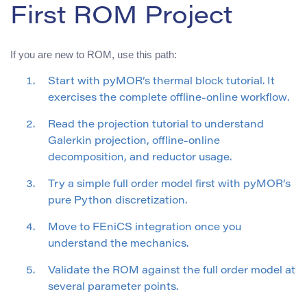
First ROM Project
If you are new to ROM, use this path:
Start with pyMOR’s thermal block tutorial. It
exercises the complete offline-online workflow.
Read the projection tutorial to understand
Galerkin projection, offline-online
decomposition, and reductor usage.
Try a simple full order model first with pyMOR’s
pure Python discretization.
Move to FEniCS integration once you
understand the mechanics.
Validate the ROM against the full order model at
several parameter points.