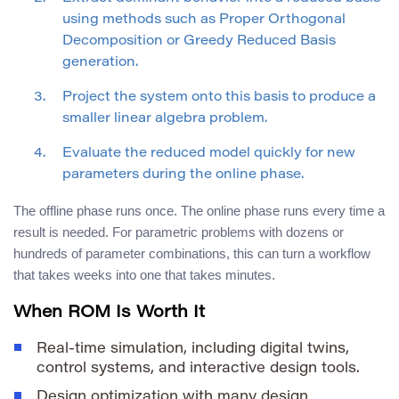
using methods such as Proper Orthogonal
Decomposition or Greedy Reduced Basis
generation.
Project the system onto this basis to produce a
smaller linear algebra problem.
Evaluate the reduced model quickly for new
parameters during the online phase.
The offline phase runs once. The online phase runs every time a
result is needed. For parametric problems with dozens or
hundreds of parameter combinations, this can turn a workflow
that takes weeks into one that takes minutes.
When ROM Is Worth It
Real-time simulation, including digital twins,
control systems, and interactive design tools.
Design optimization with many design