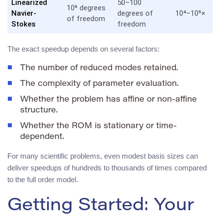
Linearized
50–100
10⁶ degrees
Navier-
degrees of
10⁴–10⁵×
of freedom
Stokes
freedom
The exact speedup depends on several factors:
The number of reduced modes retained.
The complexity of parameter evaluation.
Whether the problem has affine or non-affine
structure.
Whether the ROM is stationary or time-
dependent.
For many scientific problems, even modest basis sizes can
deliver speedups of hundreds to thousands of times compared
to the full order model.
Getting Started: Your