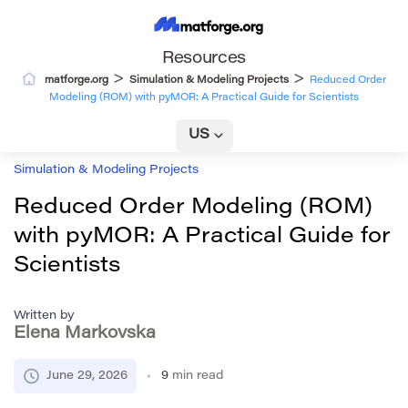
Resources
>
>
matforge.org
Simulation & Modeling Projects
Reduced Order
Modeling (ROM) with pyMOR: A Practical Guide for Scientists
US
Simulation & Modeling Projects
Reduced Order Modeling (ROM)
with pyMOR: A Practical Guide for
Scientists
Written by
Elena Markovska
June 29, 2026
9
min read