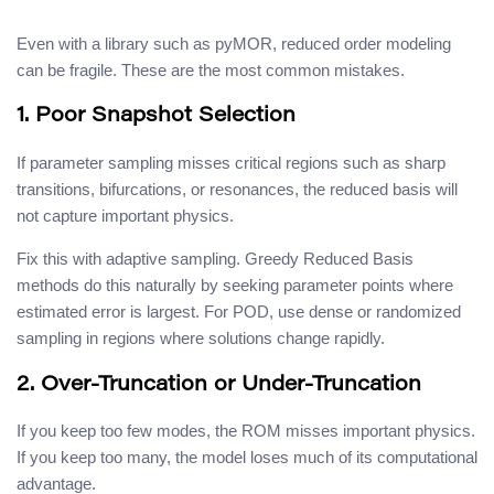
Even with a library such as pyMOR, reduced order modeling
can be fragile. These are the most common mistakes.
1. Poor Snapshot Selection
If parameter sampling misses critical regions such as sharp
transitions, bifurcations, or resonances, the reduced basis will
not capture important physics.
Fix this with adaptive sampling. Greedy Reduced Basis
methods do this naturally by seeking parameter points where
estimated error is largest. For POD, use dense or randomized
sampling in regions where solutions change rapidly.
2. Over-Truncation or Under-Truncation
If you keep too few modes, the ROM misses important physics.
If you keep too many, the model loses much of its computational
advantage.