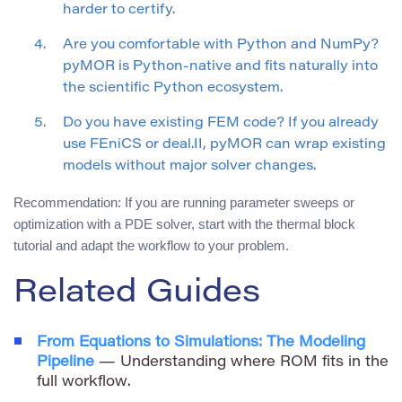
harder to certify.
Are you comfortable with Python and NumPy?
pyMOR is Python-native and fits naturally into
the scientific Python ecosystem.
Do you have existing FEM code? If you already
use FEniCS or deal.II, pyMOR can wrap existing
models without major solver changes.
Recommendation: If you are running parameter sweeps or
optimization with a PDE solver, start with the thermal block
tutorial and adapt the workflow to your problem.
Related Guides
From Equations to Simulations: The Modeling
Pipeline
— Understanding where ROM fits in the
full workflow.