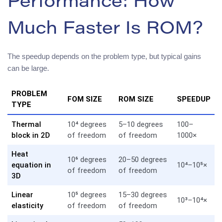
Performance: How
Much Faster Is ROM?
The speedup depends on the problem type, but typical gains
can be large.
PROBLEM
FOM SIZE
ROM SIZE
SPEEDUP
TYPE
Thermal
10⁴ degrees
5–10 degrees
100–
block in 2D
of freedom
of freedom
1000×
Heat
10⁶ degrees
20–50 degrees
equation in
10⁴–10⁵×
of freedom
of freedom
3D
Linear
10⁵ degrees
15–30 degrees
10³–10⁴×
elasticity
of freedom
of freedom