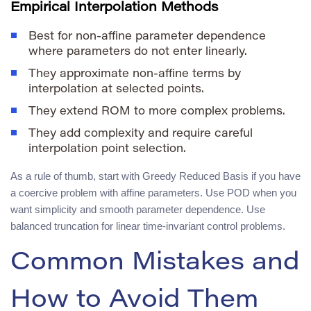
Empirical Interpolation Methods
Best for non-affine parameter dependence
where parameters do not enter linearly.
They approximate non-affine terms by
interpolation at selected points.
They extend ROM to more complex problems.
They add complexity and require careful
interpolation point selection.
As a rule of thumb, start with Greedy Reduced Basis if you have
a coercive problem with affine parameters. Use POD when you
want simplicity and smooth parameter dependence. Use
balanced truncation for linear time-invariant control problems.
Common Mistakes and
How to Avoid Them