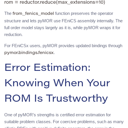
The
function preserves the operator
from_fenics_model
structure and lets pyMOR use FEniCS assembly internally. The
full order model stays largely as it is, while pyMOR wraps it for
reduction.
For FEniCSx users, pyMOR provides updated bindings through
.
pymor.bindings.fenicsx
Error Estimation:
Knowing When Your
ROM Is Trustworthy
One of pyMOR’s strengths is certified error estimation for
suitable problem classes. For coercive problems, such as many