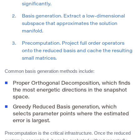
significantly.
Basis generation. Extract a low-dimensional
subspace that approximates the solution
manifold.
Precomputation. Project full order operators
onto the reduced basis and cache the resulting
small matrices.
Common basis generation methods include:
Proper Orthogonal Decomposition, which finds
the most energetic directions in the snapshot
space.
Greedy Reduced Basis generation, which
selects parameter points where the estimated
error is largest.
Precomputation is the critical infrastructure. Once the reduced