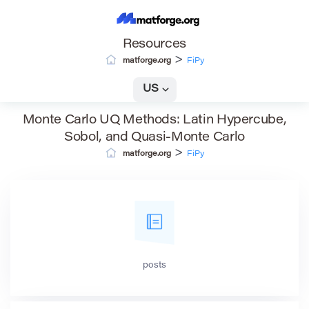
Resources
>
matforge.org
FiPy
US
Monte Carlo UQ Methods: Latin Hypercube,
Sobol, and Quasi-Monte Carlo
>
matforge.org
FiPy
posts