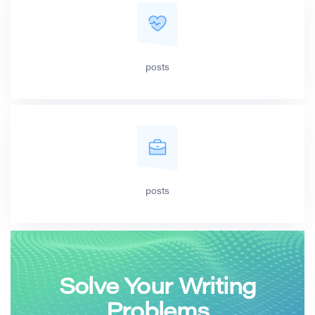
posts
posts
Solve Your Writing
Problems