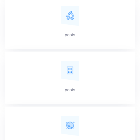
posts
posts