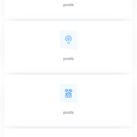
posts
posts
posts