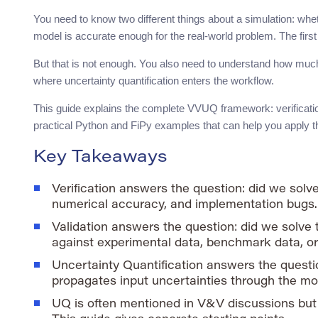
You need to know two different things about a simulation: whe
model is accurate enough for the real-world problem. The first 
But that is not enough. You also need to understand how much
where uncertainty quantification enters the workflow.
This guide explains the complete VVUQ framework: verification,
practical Python and FiPy examples that can help you apply t
Key Takeaways
Verification answers the question: did we solv
numerical accuracy, and implementation bugs.
Validation answers the question: did we solve 
against experimental data, benchmark data, or 
Uncertainty Quantification answers the questi
propagates input uncertainties through the mo
UQ is often mentioned in V&V discussions but