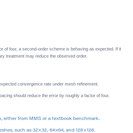
or of four, a second-order scheme is behaving as expected. If it
ary treatment may reduce the observed order.
e expected convergence rate under mesh refinement.
cing should reduce the error by roughly a factor of four.
n, either from MMS or a textbook benchmark.
eshes, such as 32×32, 64×64, and 128×128.