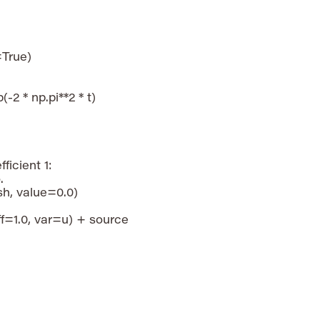
True)

(-2 * np.pi**2 * t)

icient 1:



, value=0.0)

=1.0, var=u) + source
