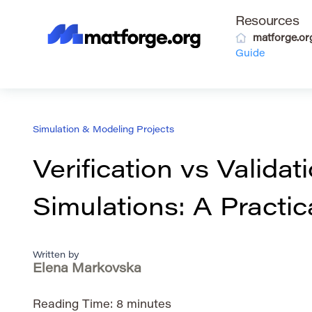
Resources
matforge.or
Guide
Simulation & Modeling Projects
Verification vs Validati
Simulations: A Practic
Written by
Elena Markovska
Reading Time:
8
minutes