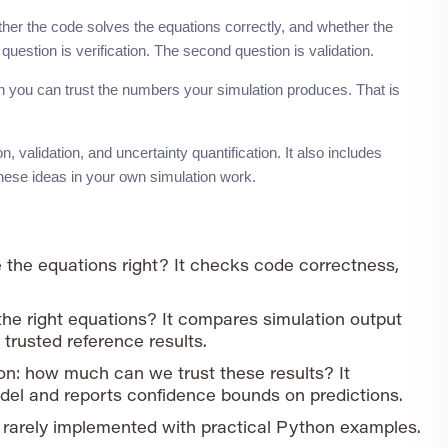
ther the code solves the equations correctly, and whether the
question is verification. The second question is validation.
 you can trust the numbers your simulation produces. That is
 validation, and uncertainty quantification. It also includes
hese ideas in your own simulation work.
e the equations right? It checks code correctness,
the right equations? It compares simulation output
trusted reference results.
on: how much can we trust these results? It
del and reports confidence bounds on predictions.
 rarely implemented with practical Python examples.