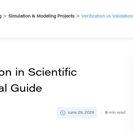
>
>
g
Simulation & Modeling Projects
Verification vs Validation
on in Scientific
al Guide
June 29, 2026
8
min read