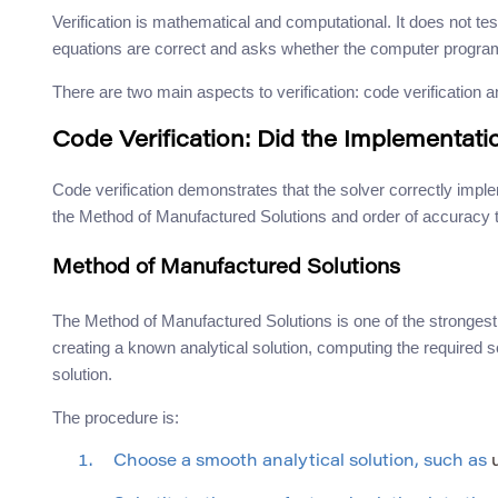
Verification is mathematical and computational. It does not tes
equations are correct and asks whether the computer program
There are two main aspects to verification: code verification a
Code Verification: Did the Implementat
Code verification demonstrates that the solver correctly im
the Method of Manufactured Solutions and order of accuracy t
Method of Manufactured Solutions
The Method of Manufactured Solutions is one of the strongest t
creating a known analytical solution, computing the required
solution.
The procedure is:
Choose a smooth analytical solution, such as