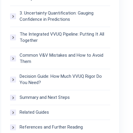
3. Uncertainty Quantification: Gauging
Confidence in Predictions
The Integrated VVUQ Pipeline: Putting It All
Together
Common V&V Mistakes and How to Avoid
Them
Decision Guide: How Much VVUQ Rigor Do
You Need?
Summary and Next Steps
Related Guides
References and Further Reading