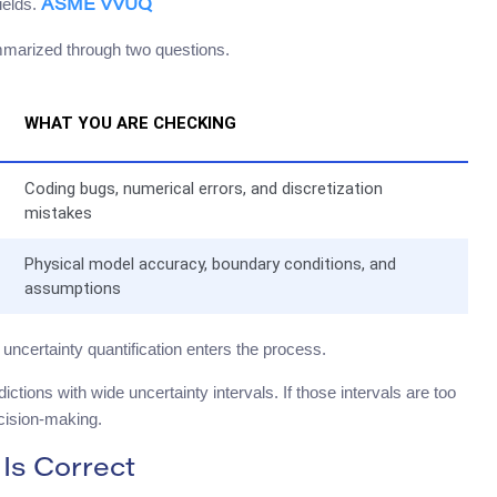
ields.
ASME VVUQ
summarized through two questions.
WHAT YOU ARE CHECKING
Coding bugs, numerical errors, and discretization
mistakes
Physical model accuracy, boundary conditions, and
assumptions
uncertainty quantification enters the process.
ictions with wide uncertainty intervals. If those intervals are too
ecision-making.
 Is Correct