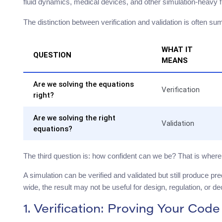
fluid dynamics, medical devices, and other simulation-heavy f
The distinction between verification and validation is often 
WHAT IT
QUESTION
MEANS
Are we solving the equations
Verification
right?
Are we solving the right
Validation
equations?
The third question is: how confident can we be? That is where 
A simulation can be verified and validated but still produce pred
wide, the result may not be useful for design, regulation, or d
1. Verification: Proving Your Code