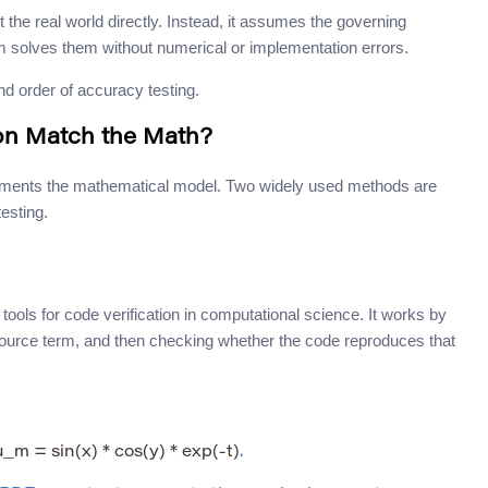
t the real world directly. Instead, it assumes the governing
 solves them without numerical or implementation errors.
nd order of accuracy testing.
ion Match the Math?
plements the mathematical model. Two widely used methods are
esting.
ools for code verification in computational science. It works by
 source term, and then checking whether the code reproduces that
u_m = sin(x) * cos(y) * exp(-t)
.