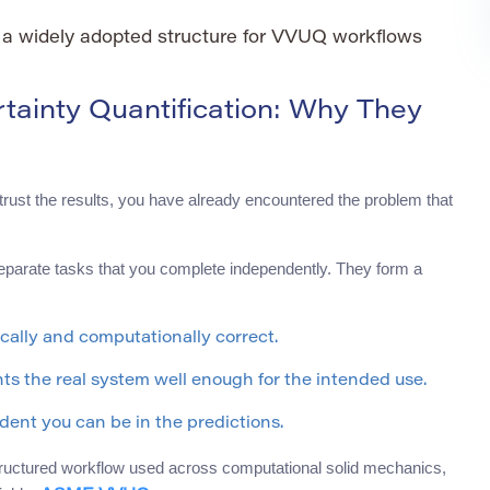
a widely adopted structure for VVUQ workflows
ertainty Quantification: Why They
rust the results, you have already encountered the problem that
t separate tasks that you complete independently. They form a
cally and computationally correct.
s the real system well enough for the intended use.
dent you can be in the predictions.
ructured workflow used across computational solid mechanics,