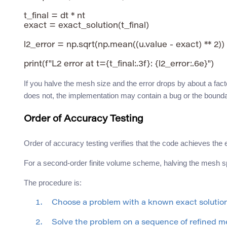
t_final = dt * nt

exact = exact_solution(t_final)

l2_error = np.sqrt(np.mean((u.value - exact) ** 2))

If you halve the mesh size and the error drops by about a fact
does not, the implementation may contain a bug or the bound
Order of Accuracy Testing
Order of accuracy testing verifies that the code achieves th
For a second-order finite volume scheme, halving the mesh spa
The procedure is:
Choose a problem with a known exact solutio
Solve the problem on a sequence of refined m