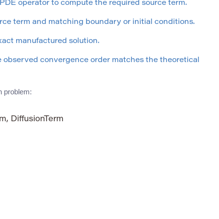
 PDE operator to compute the required source term.
ce term and matching boundary or initial conditions.
xact manufactured solution.
he observed convergence order matches the theoretical
on problem:
m, DiffusionTerm
