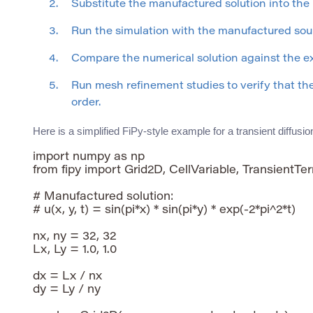
Substitute the manufactured solution into the
Run the simulation with the manufactured sour
Compare the numerical solution against the e
Run mesh refinement studies to verify that t
order.
Here is a simplified FiPy-style example for a transient diffusi
import numpy as np

from fipy import Grid2D, CellVariable, TransientTer
# Manufactured solution:

# u(x, y, t) = sin(pi*x) * sin(pi*y) * exp(-2*pi^2*t)

nx, ny = 32, 32

Lx, Ly = 1.0, 1.0

dx = Lx / nx

dy = Ly / ny
