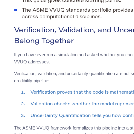
This guide gives concrete starting points.
The ASME VVUQ standards portfolio provides 
across computational disciplines.
Verification, Validation, and Unc
Belong Together
If you have ever run a simulation and asked whether you can t
VVUQ addresses.
Verification, validation, and uncertainty quantification are no
credibility pipeline:
Verification proves that the code is mathemati
Validation checks whether the model represent
Uncertainty Quantification tells you how confi
The ASME VVUQ framework formalizes this pipeline into a st