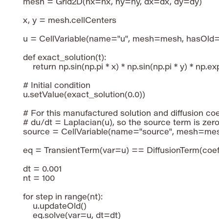
mesh = Grid2D(nx=nx, ny=ny, dx=dx, dy=dy)

x, y = mesh.cellCenters

u = CellVariable(name="u", mesh=mesh, hasOld=
def exact_solution(t):

    return np.sin(np.pi * x) * np.sin(np.pi * y) * np.exp
# Initial condition

u.setValue(exact_solution(0.0))

# For this manufactured solution and diffusion coeff
# du/dt = Laplacian(u), so the source term is zero.
source = CellVariable(name="source", mesh=mesh
eq = TransientTerm(var=u) == DiffusionTerm(coeff
dt = 0.001

nt = 100

for step in range(nt):

    u.updateOld()

    eq.solve(var=u, dt=dt)
