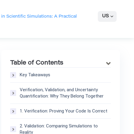
US
 in Scientific Simulations: A Practical
Table of Contents
Key Takeaways
Verification, Validation, and Uncertainty
Quantification: Why They Belong Together
1. Verification: Proving Your Code Is Correct
2. Validation: Comparing Simulations to
Reality